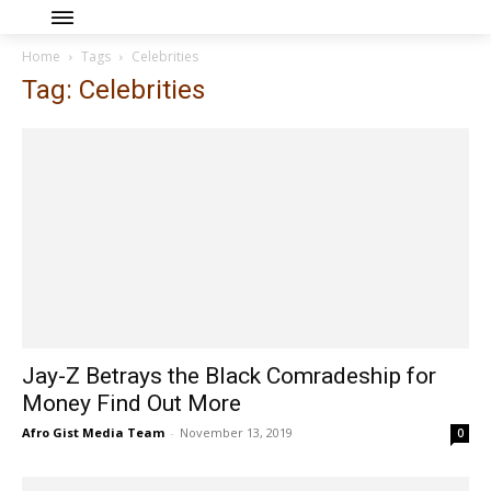
Home
Tags
Celebrities
Tag: Celebrities
Jay-Z Betrays the Black Comradeship for
Money Find Out More
Afro Gist Media Team
-
November 13, 2019
0