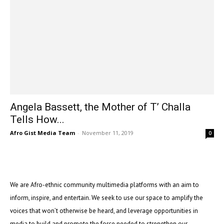
Angela Bassett, the Mother of T’ Challa
Tells How...
Afro Gist Media Team
-
November 11, 2019
0
We are Afro-ethnic community multimedia platforms with an aim to
inform, inspire, and entertain. We seek to use our space to amplify the
voices that won’t otherwise be heard, and leverage opportunities in
media to build and promote the force needed to strengthen our