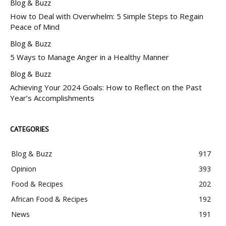
Blog & Buzz
How to Deal with Overwhelm: 5 Simple Steps to Regain
Peace of Mind
Blog & Buzz
5 Ways to Manage Anger in a Healthy Manner
Blog & Buzz
Achieving Your 2024 Goals: How to Reflect on the Past
Year’s Accomplishments
CATEGORIES
Blog & Buzz
917
Opinion
393
Food & Recipes
202
African Food & Recipes
192
News
191