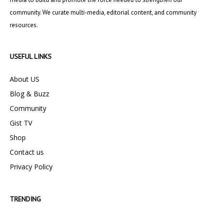
community. We curate multi-media, editorial content, and community
resources.
USEFUL LINKS
About US
Blog & Buzz
Community
Gist TV
Shop
Contact us
Privacy Policy
TRENDING