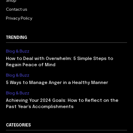
Shop
Contact us
Privacy Policy
TRENDING
Blog & Buzz
How to Deal with Overwhelm: 5 Simple Steps to
Regain Peace of Mind
Blog & Buzz
5 Ways to Manage Anger in a Healthy Manner
Blog & Buzz
Achieving Your 2024 Goals: How to Reflect on the
Past Year’s Accomplishments
CATEGORIES