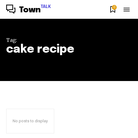
TALK
0
Town
Tag:
cake recipe
No posts to display