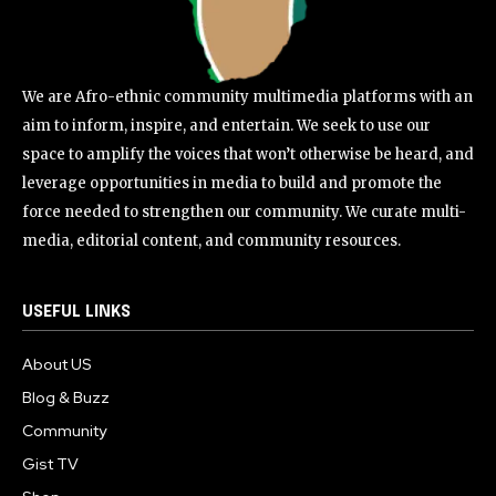
We are Afro-ethnic community multimedia platforms with an
aim to inform, inspire, and entertain. We seek to use our
space to amplify the voices that won’t otherwise be heard, and
leverage opportunities in media to build and promote the
force needed to strengthen our community. We curate multi-
media, editorial content, and community resources.
USEFUL LINKS
About US
Blog & Buzz
Community
Gist TV