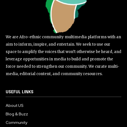
We are Afro-ethnic community multimedia platforms with an
aim to inform, inspire, and entertain. We seek to use our
space to amplify the voices that won’t otherwise be heard, and
leverage opportunities in media to build and promote the
force needed to strengthen our community. We curate multi-
media, editorial content, and community resources.
USEFUL LINKS
About US
Blog & Buzz
Community