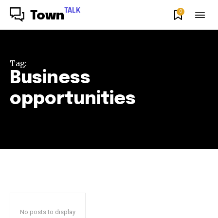
TALK
0
Town
Tag:
Business
opportunities
No posts to display