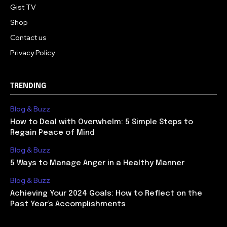
Gist TV
Shop
Contact us
Privacy Policy
TRENDING
Blog & Buzz
How to Deal with Overwhelm: 5 Simple Steps to
Regain Peace of Mind
Blog & Buzz
5 Ways to Manage Anger in a Healthy Manner
Blog & Buzz
Achieving Your 2024 Goals: How to Reflect on the
Past Year’s Accomplishments