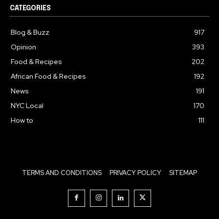
CATEGORIES
Blog & Buzz
917
Opinion
393
Food & Recipes
202
African Food & Recipes
192
News
191
NYC Local
170
How to
111
TERMS AND CONDITIONS
PRIVACY POLICY
SITEMAP