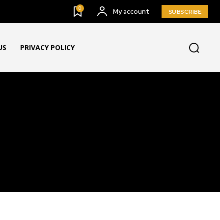
0
My account
SUBSCRIBE
US
PRIVACY POLICY