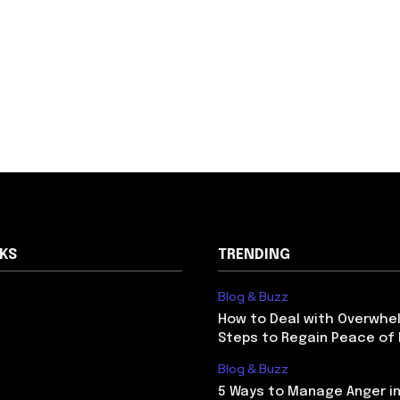
NKS
TRENDING
Blog & Buzz
How to Deal with Overwhel
Steps to Regain Peace of
Blog & Buzz
5 Ways to Manage Anger in