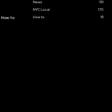
News
191
NYC Local
170
How to
111
: How to