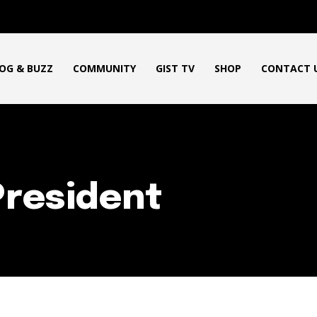
OG & BUZZ
COMMUNITY
GIST TV
SHOP
CONTACT 
President