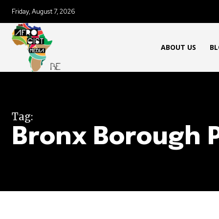
Friday, August 7, 2026
ABOUT US
BL
Tag:
Bronx Borough 