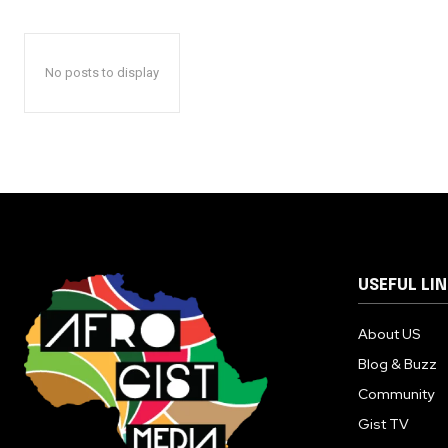
No posts to display
USEFUL LI
About US
Blog & Buzz
Community
Gist TV