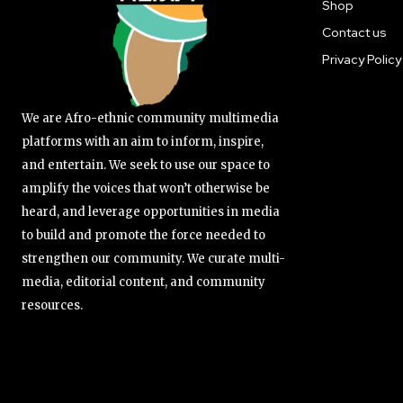
Shop
Contact us
Privacy Policy
We are Afro-ethnic community multimedia
platforms with an aim to inform, inspire,
and entertain. We seek to use our space to
amplify the voices that won’t otherwise be
heard, and leverage opportunities in media
to build and promote the force needed to
strengthen our community. We curate multi-
media, editorial content, and community
resources.