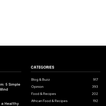
CATEGORIES
Blog & Buzz
917
m: 5 Simple
Opinion
393
 Mind
Food & Recipes
202
African Food & Recipes
192
 a Healthy