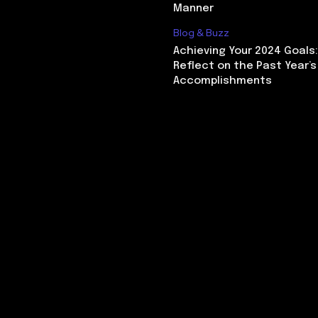
Manner
Blog & Buzz
Achieving Your 2024 Goals
Reflect on the Past Year’s
Accomplishments