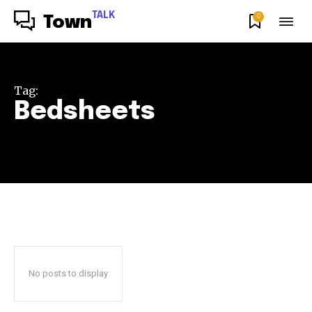
TALK
0
Town
Tag:
Bedsheets
No posts to display