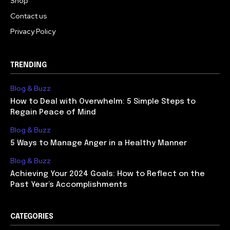
Shop
Contact us
Privacy Policy
TRENDING
Blog & Buzz
How to Deal with Overwhelm: 5 Simple Steps to
Regain Peace of Mind
Blog & Buzz
5 Ways to Manage Anger in a Healthy Manner
Blog & Buzz
Achieving Your 2024 Goals: How to Reflect on the
Past Year’s Accomplishments
CATEGORIES