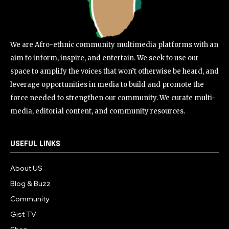
We are Afro-ethnic community multimedia platforms with an
aim to inform, inspire, and entertain. We seek to use our
space to amplify the voices that won’t otherwise be heard, and
leverage opportunities in media to build and promote the
force needed to strengthen our community. We curate multi-
media, editorial content, and community resources.
USEFUL LINKS
About US
Blog & Buzz
Community
Gist TV