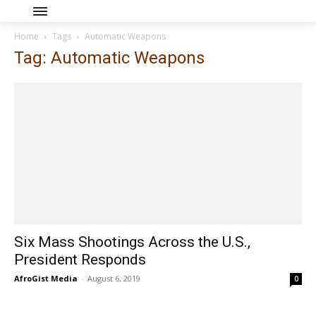
Home
Tags
Automatic Weapons
Tag: Automatic Weapons
Six Mass Shootings Across the U.S.,
President Responds
AfroGist Media
-
August 6, 2019
0