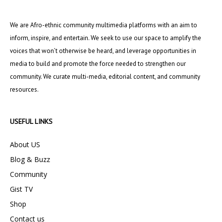
We are Afro-ethnic community multimedia platforms with an aim to
inform, inspire, and entertain. We seek to use our space to amplify the
voices that won’t otherwise be heard, and leverage opportunities in
media to build and promote the force needed to strengthen our
community. We curate multi-media, editorial content, and community
resources.
USEFUL LINKS
About US
Blog & Buzz
Community
Gist TV
Shop
Contact us