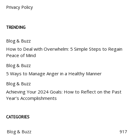
Privacy Policy
TRENDING
Blog & Buzz
How to Deal with Overwhelm: 5 Simple Steps to Regain
Peace of Mind
Blog & Buzz
5 Ways to Manage Anger in a Healthy Manner
Blog & Buzz
Achieving Your 2024 Goals: How to Reflect on the Past
Year’s Accomplishments
CATEGORIES
Blog & Buzz
917