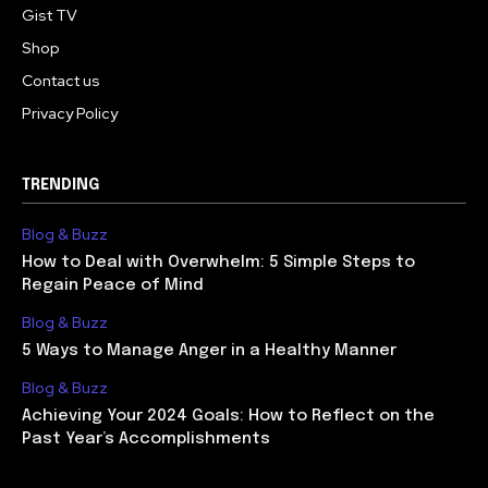
Gist TV
Shop
Contact us
Privacy Policy
TRENDING
Blog & Buzz
How to Deal with Overwhelm: 5 Simple Steps to
Regain Peace of Mind
Blog & Buzz
5 Ways to Manage Anger in a Healthy Manner
Blog & Buzz
Achieving Your 2024 Goals: How to Reflect on the
Past Year’s Accomplishments