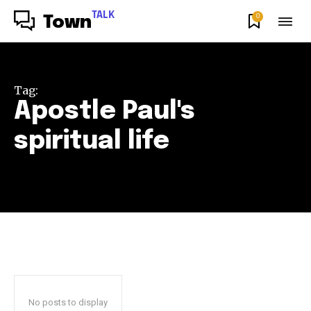
TALK
0
Town
Tag:
Apostle Paul's
spiritual life
No posts to display