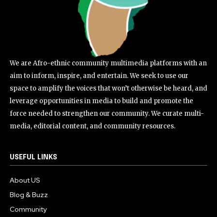
We are Afro-ethnic community multimedia platforms with an
aim to inform, inspire, and entertain. We seek to use our
space to amplify the voices that won’t otherwise be heard, and
leverage opportunities in media to build and promote the
force needed to strengthen our community. We curate multi-
media, editorial content, and community resources.
USEFUL LINKS
About US
Blog & Buzz
Community