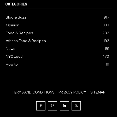
CATEGORIES
Blog & Buzz
917
Opinion
393
Food & Recipes
202
African Food & Recipes
192
News
191
NYC Local
170
How to
111
TERMS AND CONDITIONS
PRIVACY POLICY
SITEMAP