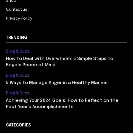
Shop
Contact us
Privacy Policy
TRENDING
Blog & Buzz
How to Deal with Overwhelm: 5 Simple Steps to
Regain Peace of Mind
Blog & Buzz
5 Ways to Manage Anger in a Healthy Manner
Blog & Buzz
Achieving Your 2024 Goals: How to Reflect on the
Past Year’s Accomplishments
CATEGORIES