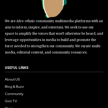
We are Afro-ethnic community multimedia platforms with an
aim to inform, inspire, and entertain. We seek to use our
space to amplify the voices that won’t otherwise be heard, and
leverage opportunities in media to build and promote the
force needed to strengthen our community. We curate multi-
media, editorial content, and community resources.
USEFUL LINKS
About US
Blog & Buzz
Community
Gist TV