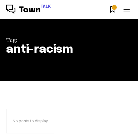
TALK
0
Town
Tag:
anti-racism
No posts to display