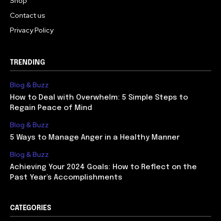
Shop
Contact us
Privacy Policy
TRENDING
Blog & Buzz
How to Deal with Overwhelm: 5 Simple Steps to
Regain Peace of Mind
Blog & Buzz
5 Ways to Manage Anger in a Healthy Manner
Blog & Buzz
Achieving Your 2024 Goals: How to Reflect on the
Past Year’s Accomplishments
CATEGORIES