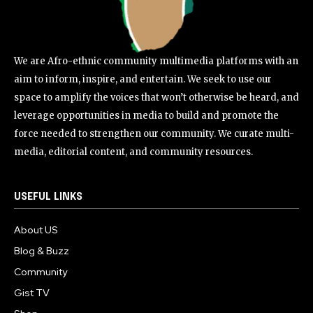
We are Afro-ethnic community multimedia platforms with an
aim to inform, inspire, and entertain. We seek to use our
space to amplify the voices that won’t otherwise be heard, and
leverage opportunities in media to build and promote the
force needed to strengthen our community. We curate multi-
media, editorial content, and community resources.
USEFUL LINKS
About US
Blog & Buzz
Community
Gist TV