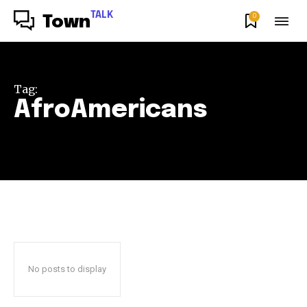
TALK
0
Town
Tag:
AfroAmericans
No posts to display