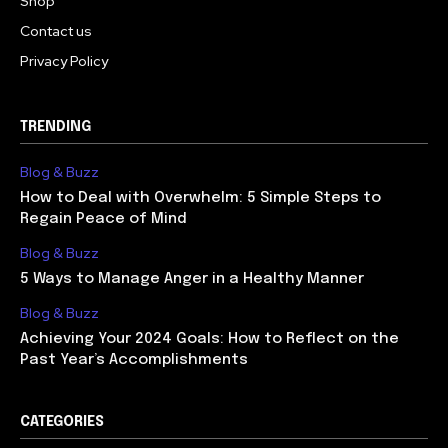
Shop
Contact us
Privacy Policy
TRENDING
Blog & Buzz
How to Deal with Overwhelm: 5 Simple Steps to
Regain Peace of Mind
Blog & Buzz
5 Ways to Manage Anger in a Healthy Manner
Blog & Buzz
Achieving Your 2024 Goals: How to Reflect on the
Past Year’s Accomplishments
CATEGORIES