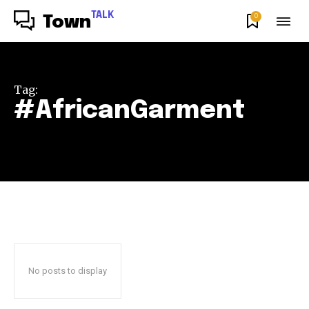
TALK
0
Town
Tag:
#AfricanGarment
No posts to display