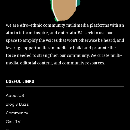
We are Afro-ethnic community multimedia platforms with an
aim to inform, inspire, and entertain. We seek to use our
space to amplify the voices that won’t otherwise be heard, and
leverage opportunities in media to build and promote the
force needed to strengthen our community. We curate multi-
media, editorial content, and community resources.
USEFUL LINKS
About US
Blog & Buzz
Community
Gist TV