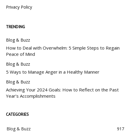
Privacy Policy
TRENDING
Blog & Buzz
How to Deal with Overwhelm: 5 Simple Steps to Regain
Peace of Mind
Blog & Buzz
5 Ways to Manage Anger in a Healthy Manner
Blog & Buzz
Achieving Your 2024 Goals: How to Reflect on the Past
Year’s Accomplishments
CATEGORIES
Blog & Buzz
917