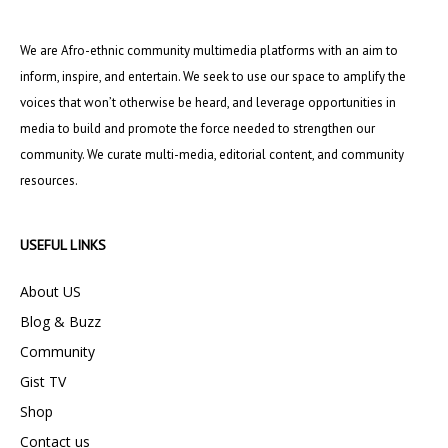
We are Afro-ethnic community multimedia platforms with an aim to
inform, inspire, and entertain. We seek to use our space to amplify the
voices that won’t otherwise be heard, and leverage opportunities in
media to build and promote the force needed to strengthen our
community. We curate multi-media, editorial content, and community
resources.
USEFUL LINKS
About US
Blog & Buzz
Community
Gist TV
Shop
Contact us