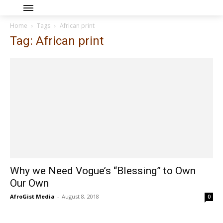
Home
Tags
African print
Tag: African print
Why we Need Vogue’s “Blessing” to Own
Our Own
AfroGist Media
-
August 8, 2018
0