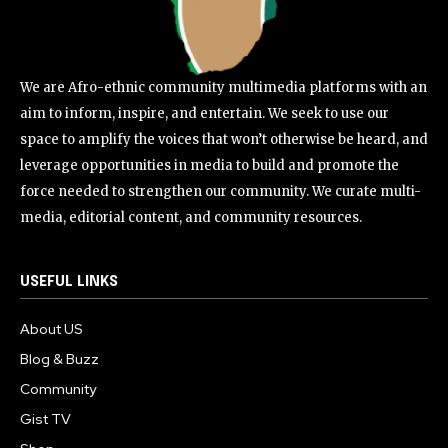
We are Afro-ethnic community multimedia platforms with an
aim to inform, inspire, and entertain. We seek to use our
space to amplify the voices that won’t otherwise be heard, and
leverage opportunities in media to build and promote the
force needed to strengthen our community. We curate multi-
media, editorial content, and community resources.
USEFUL LINKS
About US
Blog & Buzz
Community
Gist TV