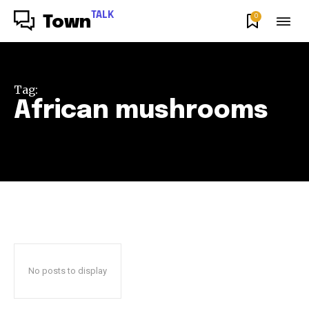
TALK
0
Town
Tag:
African mushrooms
No posts to display