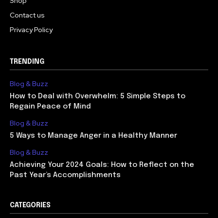
Shop
Contact us
Privacy Policy
TRENDING
Blog & Buzz
How to Deal with Overwhelm: 5 Simple Steps to
Regain Peace of Mind
Blog & Buzz
5 Ways to Manage Anger in a Healthy Manner
Blog & Buzz
Achieving Your 2024 Goals: How to Reflect on the
Past Year’s Accomplishments
CATEGORIES