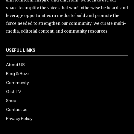
aim to inform, inspire, and entertain. We seek to use our
space to amplify the voices that won’t otherwise be heard, and
leverage opportunities in media to build and promote the
force needed to strengthen our community. We curate multi-
media, editorial content, and community resources.
USEFUL LINKS
About US
Blog & Buzz
Community
Gist TV
Shop
Contact us
Privacy Policy