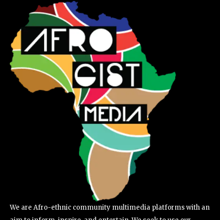
We are Afro-ethnic community multimedia platforms with an