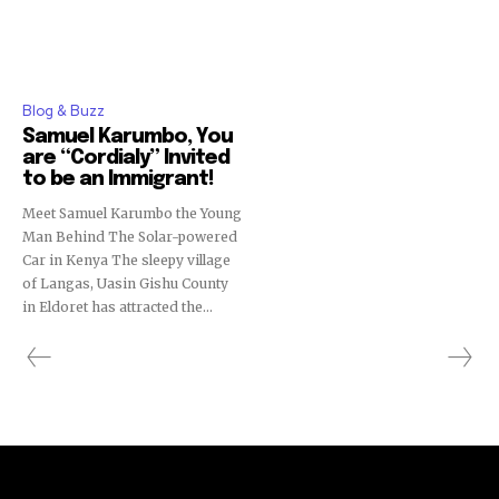
Blog & Buzz
Samuel Karumbo, You
are “Cordialy” Invited
to be an Immigrant!
Meet Samuel Karumbo the Young
Man Behind The Solar-powered
Car in Kenya The sleepy village
of Langas, Uasin Gishu County
in Eldoret has attracted the...