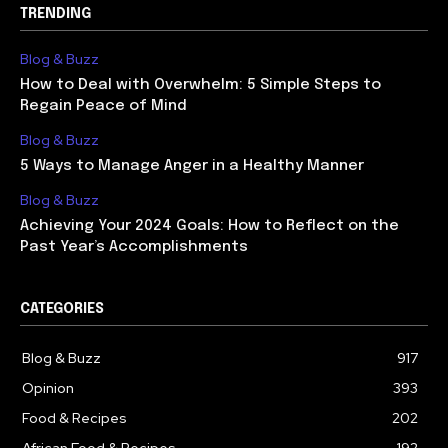
TRENDING
Blog & Buzz
How to Deal with Overwhelm: 5 Simple Steps to
Regain Peace of Mind
Blog & Buzz
5 Ways to Manage Anger in a Healthy Manner
Blog & Buzz
Achieving Your 2024 Goals: How to Reflect on the
Past Year’s Accomplishments
CATEGORIES
Blog & Buzz
917
Opinion
393
Food & Recipes
202