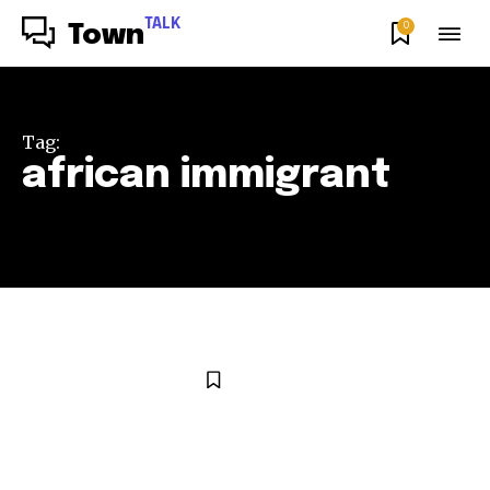
TALK
0
Town
Tag:
african immigrant