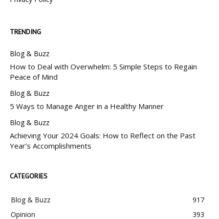
TRENDING
Blog & Buzz
How to Deal with Overwhelm: 5 Simple Steps to Regain
Peace of Mind
Blog & Buzz
5 Ways to Manage Anger in a Healthy Manner
Blog & Buzz
Achieving Your 2024 Goals: How to Reflect on the Past
Year’s Accomplishments
CATEGORIES
Blog & Buzz
917
Opinion
393