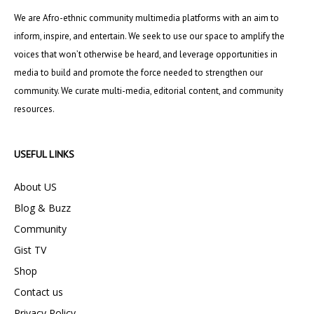
We are Afro-ethnic community multimedia platforms with an aim to
inform, inspire, and entertain. We seek to use our space to amplify the
voices that won’t otherwise be heard, and leverage opportunities in
media to build and promote the force needed to strengthen our
community. We curate multi-media, editorial content, and community
resources.
USEFUL LINKS
About US
Blog & Buzz
Community
Gist TV
Shop
Contact us
Privacy Policy