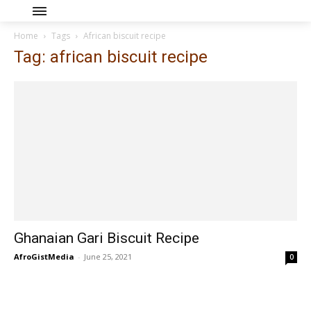
Home
Tags
African biscuit recipe
Tag: african biscuit recipe
Ghanaian Gari Biscuit Recipe
AfroGistMedia
-
June 25, 2021
0