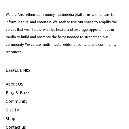
We are Afro-ethnic community multimedia platforms with an aim to
inform, inspire, and entertain. We seek to use our space to amplify the
voices that won’t otherwise be heard, and leverage opportunities in
media to build and promote the force needed to strengthen our
community. We curate multi-media, editorial content, and community
resources.
USEFUL LINKS
About US
Blog & Buzz
Community
Gist TV
Shop
Contact us