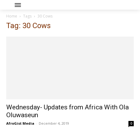
Home
Tags
30 Cows
Tag: 30 Cows
Wednesday- Updates from Africa With Ola
Oluwaseun
AfroGist Media
-
December 4, 2019
0