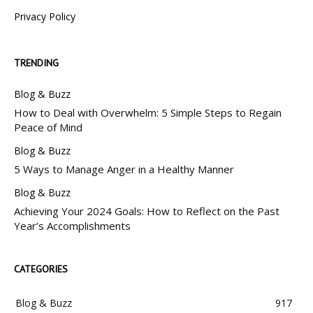
Privacy Policy
TRENDING
Blog & Buzz
How to Deal with Overwhelm: 5 Simple Steps to Regain
Peace of Mind
Blog & Buzz
5 Ways to Manage Anger in a Healthy Manner
Blog & Buzz
Achieving Your 2024 Goals: How to Reflect on the Past
Year’s Accomplishments
CATEGORIES
Blog & Buzz
917