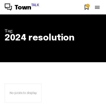
TALK
0
Town
Tag:
2024 resolution
No posts to display