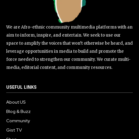
We are Afro-ethnic community multimedia platforms with an
aim to inform, inspire, and entertain. We seek to use our
space to amplify the voices that won’t otherwise be heard, and
leverage opportunities in media to build and promote the
force needed to strengthen our community. We curate multi-
media, editorial content, and community resources.
USEFUL LINKS
About US
Blog & Buzz
Community
Gist TV