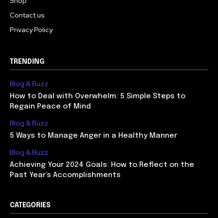
Shop
Contact us
Privacy Policy
TRENDING
Blog & Buzz
How to Deal with Overwhelm: 5 Simple Steps to
Regain Peace of Mind
Blog & Buzz
5 Ways to Manage Anger in a Healthy Manner
Blog & Buzz
Achieving Your 2024 Goals: How to Reflect on the
Past Year’s Accomplishments
CATEGORIES