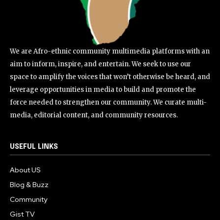
We are Afro-ethnic community multimedia platforms with an
aim to inform, inspire, and entertain. We seek to use our
space to amplify the voices that won’t otherwise be heard, and
leverage opportunities in media to build and promote the
force needed to strengthen our community. We curate multi-
media, editorial content, and community resources.
USEFUL LINKS
About US
Blog & Buzz
Community
Gist TV