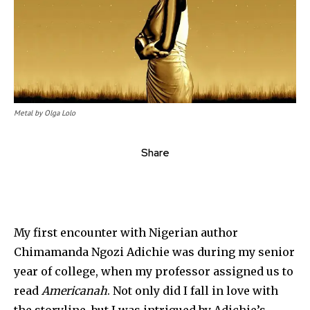
Metal by Olga Lolo
Share
My first encounter with Nigerian author
Chimamanda Ngozi Adichie was during my senior
year of college, when my professor assigned us to
read
Americanah
. Not only did I fall in love with