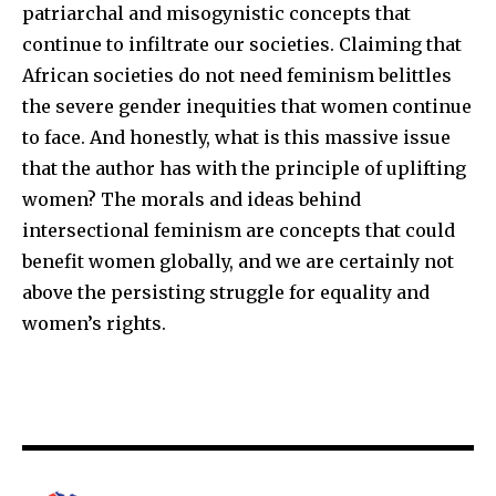
patriarchal and misogynistic concepts that
continue to infiltrate our societies. Claiming that
African societies do not need feminism belittles
the severe gender inequities that women continue
to face. And honestly, what is this massive issue
that the author has with the principle of uplifting
women? The morals and ideas behind
intersectional feminism are concepts that could
benefit women globally, and we are certainly not
above the persisting struggle for equality and
women’s rights.