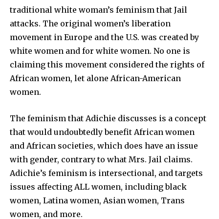
traditional white woman’s feminism that Jail
attacks. The original women’s liberation
movement in Europe and the U.S. was created by
white women and for white women. No one is
claiming this movement considered the rights of
African women, let alone African-American
women.
The feminism that Adichie discusses is a concept
that would undoubtedly benefit African women
and African societies, which does have an issue
with gender, contrary to what Mrs. Jail claims.
Adichie’s feminism is intersectional, and targets
issues affecting ALL women, including black
women, Latina women, Asian women, Trans
women, and more.