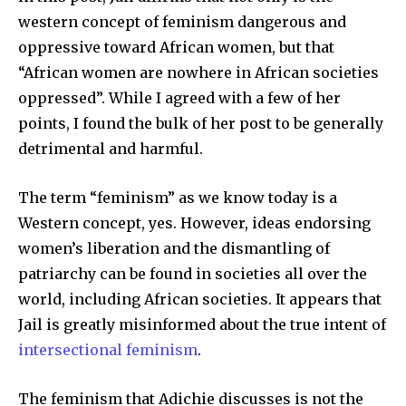
western concept of feminism dangerous and
oppressive toward African women, but that
“African women are nowhere in African societies
oppressed”. While I agreed with a few of her
points, I found the bulk of her post to be generally
detrimental and harmful.
The term “feminism” as we know today is a
Western concept, yes. However, ideas endorsing
women’s liberation and the dismantling of
patriarchy can be found in societies all over the
world, including African societies. It appears that
Jail is greatly misinformed about the true intent of
intersectional feminism
.
The feminism that Adichie discusses is not the