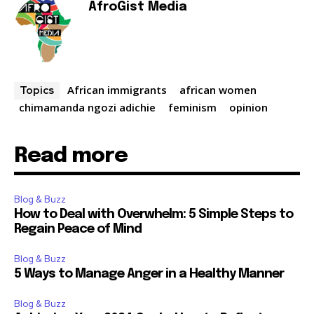
AfroGist Media
African immigrants
african women
Topics
chimamanda ngozi adichie
feminism
opinion
Read more
Blog & Buzz
How to Deal with Overwhelm: 5 Simple Steps to
Regain Peace of Mind
Blog & Buzz
5 Ways to Manage Anger in a Healthy Manner
Blog & Buzz