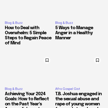
Blog & Buzz
Blog & Buzz
How to Deal with
5 Ways to Manage
Overwhelm: 5 Simple
Anger in a Healthy
Steps to Regain Peace
Manner
of Mind
Blog & Buzz
Afro Gospel Gist
Achieving Your 2024
T.B. Joshua engaged in
Goals: How to Reflect
the sexual abuse and
on the Past Year’s
rape of young women