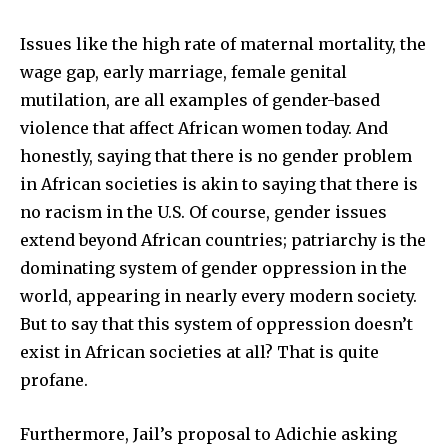
Issues like the high rate of maternal mortality, the
wage gap, early marriage, female genital
mutilation, are all examples of gender-based
violence that affect African women today. And
honestly, saying that there is no gender problem
in African societies is akin to saying that there is
no racism in the U.S. Of course, gender issues
extend beyond African countries; patriarchy is the
dominating system of gender oppression in the
world, appearing in nearly every modern society.
But to say that this system of oppression doesn’t
exist in African societies at all? That is quite
profane.
Furthermore, Jail’s proposal to Adichie asking