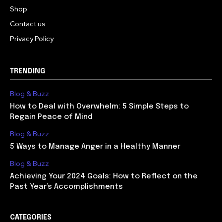
Shop
Contact us
Privacy Policy
TRENDING
Blog & Buzz
How to Deal with Overwhelm: 5 Simple Steps to
Regain Peace of Mind
Blog & Buzz
5 Ways to Manage Anger in a Healthy Manner
Blog & Buzz
Achieving Your 2024 Goals: How to Reflect on the
Past Year’s Accomplishments
CATEGORIES