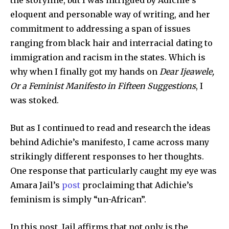
the storyline, but I was intrigued by Adichie’s
eloquent and personable way of writing, and her
commitment to addressing a span of issues
ranging from black hair and interracial dating to
immigration and racism in the states. Which is
why when I finally got my hands on
Dear Ijeawele,
Or a Feminist Manifesto in Fifteen Suggestions
, I
was stoked.
But as I continued to read and research the ideas
behind Adichie’s manifesto, I came across many
strikingly different responses to her thoughts.
One response that particularly caught my eye was
Amara Jail’s
post
proclaiming that Adichie’s
feminism is simply “un-African”.
In this post, Jail affirms that not only is the