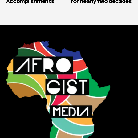
Accomplishments
for nearly two decades