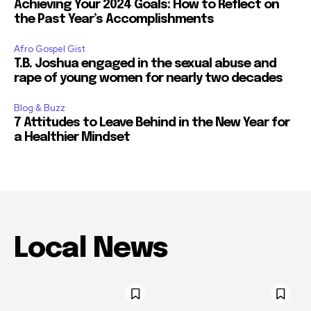
Achieving Your 2024 Goals: How to Reflect on
the Past Year’s Accomplishments
Afro Gospel Gist
T.B. Joshua engaged in the sexual abuse and
rape of young women for nearly two decades
Blog & Buzz
7 Attitudes to Leave Behind in the New Year for
a Healthier Mindset
Local News