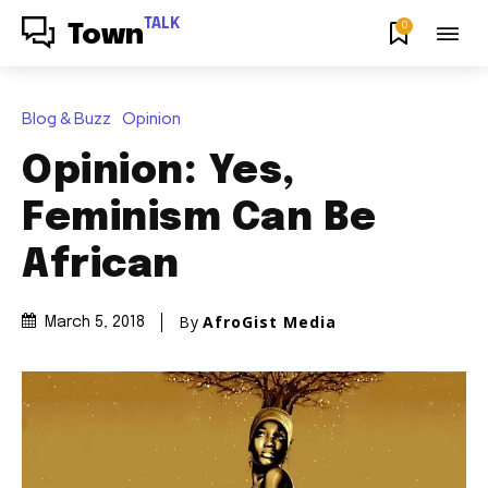
TALK
0
Town
Blog & Buzz
Opinion
Opinion: Yes,
Feminism Can Be
African
By
AfroGist Media
March 5, 2018