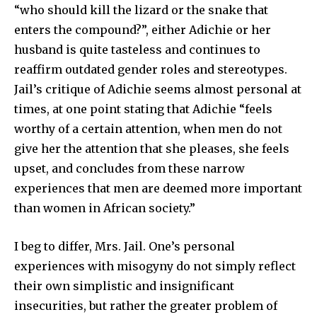
“who should kill the lizard or the snake that
enters the compound?”, either Adichie or her
husband is quite tasteless and continues to
reaffirm outdated gender roles and stereotypes.
Jail’s critique of Adichie seems almost personal at
times, at one point stating that Adichie “feels
worthy of a certain attention, when men do not
give her the attention that she pleases, she feels
upset, and concludes from these narrow
experiences that men are deemed more important
than women in African society.”
I beg to differ, Mrs. Jail. One’s personal
experiences with misogyny do not simply reflect
their own simplistic and insignificant
insecurities, but rather the greater problem of