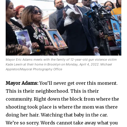
Mayor Eric Adams meets with the family of 12-year-old gun violence victim
Kade Lewin at their home in Brooklyn on Monday, April 4, 2022. Michael
Appleton/Mayoral Photography Office
Mayor Adams:
You’ll never get over this moment.
This is their neighborhood. This is their
community. Right down the block from where the
shooting took place is where the mom was there
doing her hair. Watching that baby in the car.
We’re so sorry. Words cannot take away what you