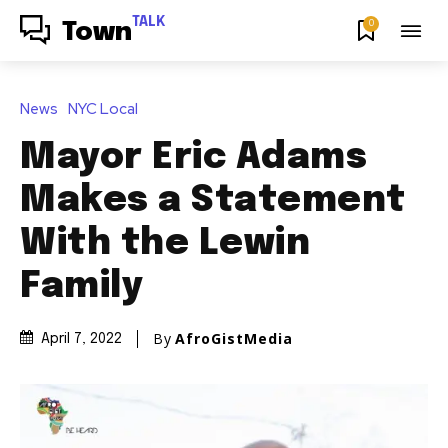
TALK
0
Town
News
NYC Local
Mayor Eric Adams
Makes a Statement
With the Lewin
Family
By
AfroGistMedia
April 7, 2022