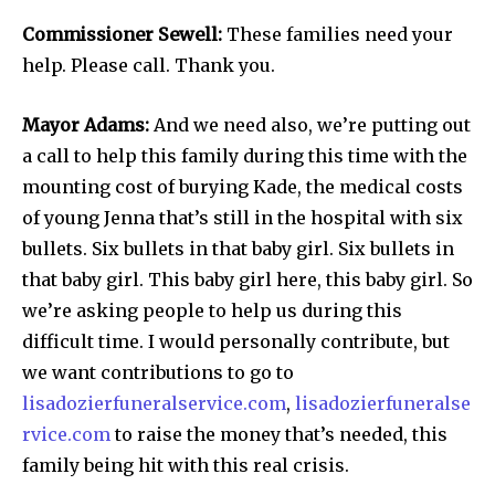
Commissioner Sewell:
These families need your
help. Please call. Thank you.
Mayor Adams:
And we need also, we’re putting out
a call to help this family during this time with the
mounting cost of burying Kade, the medical costs
of young Jenna that’s still in the hospital with six
bullets. Six bullets in that baby girl. Six bullets in
that baby girl. This baby girl here, this baby girl. So
we’re asking people to help us during this
difficult time. I would personally contribute, but
we want contributions to go to
lisadozierfuneralservice.com
,
lisadozierfuneralse
rvice.com
to raise the money that’s needed, this
family being hit with this real crisis.