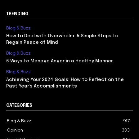
TRENDING
Blog & Buzz
How to Deal with Overwhelm: 5 Simple Steps to
Regain Peace of Mind
Blog & Buzz
5 Ways to Manage Anger in a Healthy Manner
Blog & Buzz
Achieving Your 2024 Goals: How to Reflect on the
Past Year’s Accomplishments
CATEGORIES
Blog & Buzz
917
Opinion
393