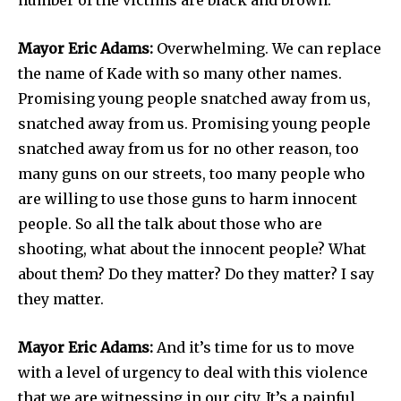
Mayor Eric Adams:
Overwhelming. We can replace
the name of Kade with so many other names.
Promising young people snatched away from us,
snatched away from us. Promising young people
snatched away from us for no other reason, too
many guns on our streets, too many people who
are willing to use those guns to harm innocent
people. So all the talk about those who are
shooting, what about the innocent people? What
about them? Do they matter? Do they matter? I say
they matter.
Mayor Eric Adams:
And it’s time for us to move
with a level of urgency to deal with this violence
that we are witnessing in our city. It’s a painful