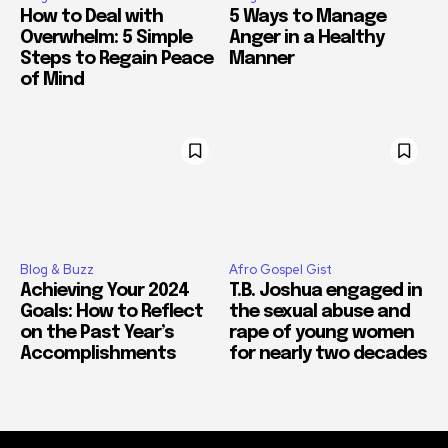
How to Deal with
5 Ways to Manage
Overwhelm: 5 Simple
Anger in a Healthy
Steps to Regain Peace
Manner
of Mind
Blog & Buzz
Afro Gospel Gist
Achieving Your 2024
T.B. Joshua engaged in
Goals: How to Reflect
the sexual abuse and
on the Past Year’s
rape of young women
Accomplishments
for nearly two decades