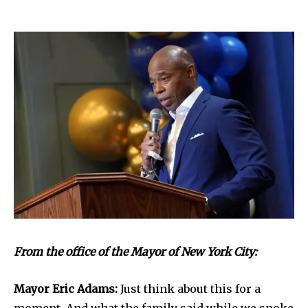
From the office of the Mayor of New York City:
Mayor Eric Adams:
Just think about this for a
moment. And what the family said while we spoke