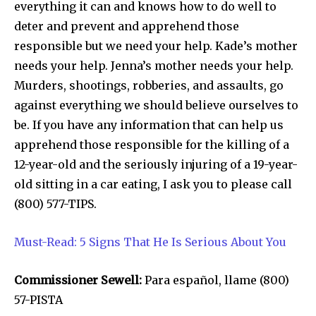
everything it can and knows how to do well to
deter and prevent and apprehend those
responsible but we need your help. Kade’s mother
needs your help. Jenna’s mother needs your help.
Murders, shootings, robberies, and assaults, go
against everything we should believe ourselves to
be. If you have any information that can help us
apprehend those responsible for the killing of a
12-year-old and the seriously injuring of a 19-year-
old sitting in a car eating, I ask you to please call
(800) 577-TIPS.
Must-Read: 5 Signs That He Is Serious About You
Commissioner Sewell:
Para español, llame (800)
57-PISTA