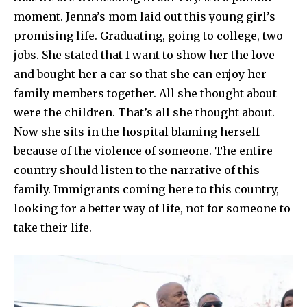
moment. Jenna’s mom laid out this young girl’s
promising life. Graduating, going to college, two
jobs. She stated that I want to show her the love
and bought her a car so that she can enjoy her
family members together. All she thought about
were the children. That’s all she thought about.
Now she sits in the hospital blaming herself
because of the violence of someone. The entire
country should listen to the narrative of this
family. Immigrants coming here to this country,
looking for a better way of life, not for someone to
take their life.