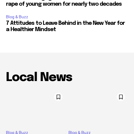
rape of young women for nearly two decades
Blog & Buzz
7 Attitudes to Leave Behind in the New Year for
a Healthier Mindset
Local News
Blog & Buzz
Blog & Buzz