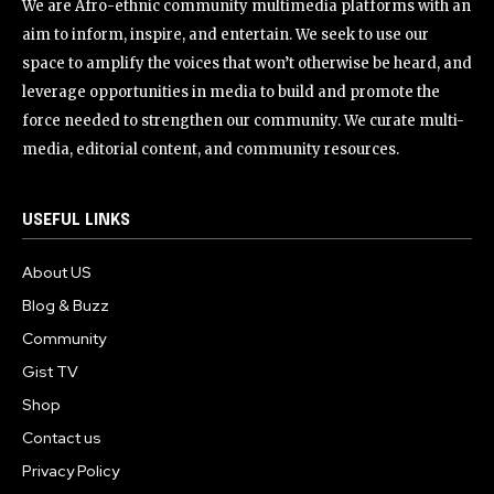
We are Afro-ethnic community multimedia platforms with an
aim to inform, inspire, and entertain. We seek to use our
space to amplify the voices that won’t otherwise be heard, and
leverage opportunities in media to build and promote the
force needed to strengthen our community. We curate multi-
media, editorial content, and community resources.
USEFUL LINKS
About US
Blog & Buzz
Community
Gist TV
Shop
Contact us
Privacy Policy