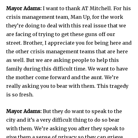
Mayor Adams:
I want to thank AT Mitchell. For his
crisis management team, Man Up, for the work
they’re doing to deal with this real issue that we
are facing of trying to get these guns off our
street. Brother, I appreciate you for being here and
the other crisis management teams that are here
as well. But we are asking people to help this
family during this difficult time. We want to have
the mother come forward and the aunt. We’re
really asking you to bear with them. This tragedy
is so fresh.
Mayor Adams:
But they do want to speak to the
city and it’s a very difficult thing to do so bear
with them. We’re asking you after they speak to
give them a sense of privacy so they can grieve.