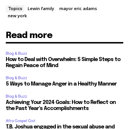
Lewin family
mayor eric adams
Topics
new york
Read more
Blog & Buzz
How to Deal with Overwhelm: 5 Simple Steps to
Regain Peace of Mind
Blog & Buzz
5 Ways to Manage Anger in a Healthy Manner
Blog & Buzz
Achieving Your 2024 Goals: How to Reflect on
the Past Year’s Accomplishments
Afro Gospel Gist
T.B. Joshua engaged in the sexual abuse and