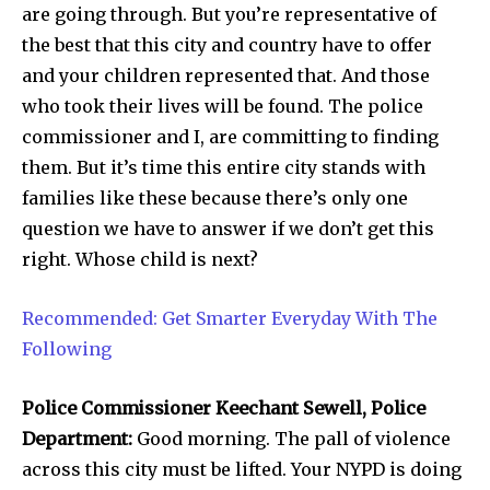
are going through. But you’re representative of
the best that this city and country have to offer
and your children represented that. And those
who took their lives will be found. The police
commissioner and I, are committing to finding
them. But it’s time this entire city stands with
families like these because there’s only one
question we have to answer if we don’t get this
right. Whose child is next?
Recommended: Get Smarter Everyday With The
Following
Police Commissioner Keechant Sewell, Police
Department:
Good morning. The pall of violence
across this city must be lifted. Your NYPD is doing