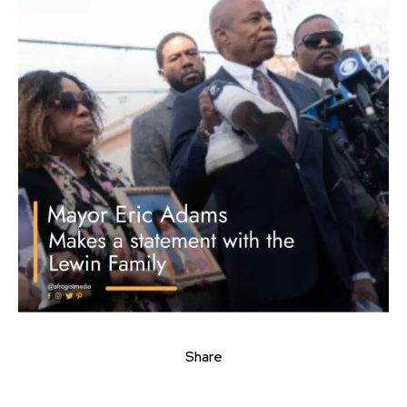
Share