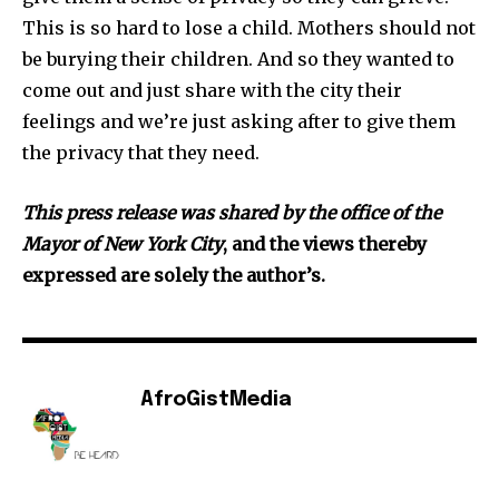
This is so hard to lose a child. Mothers should not
be burying their children. And so they wanted to
come out and just share with the city their
feelings and we’re just asking after to give them
the privacy that they need.
Th
is press release was shared by the office of the
Mayor of New York City
, and the views thereby
expressed are solely the author’s.
AfroGistMedia