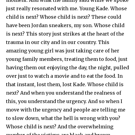
just really resonated with me. Young Kade. Whose
child is next? Whose child is next? These could
have been Jordan sneakers, my son. Whose child
is next? This story just strikes at the heart of the
trauma in our city and in our country. This
amazing young girl was just taking care of her
young family members, treating them to food, just
having them out enjoying the day, the night, pulled
over just to watch a movie and to eat the food. In
that instant, lost them, lost Kade. Whose child is
next? And when you understand the realness of
this, you understand the urgency. And so when I
move with the urgency and people are telling me
to slow down, what the hell is wrong with you?
Whose child is next? And the overwhelming
number of the victims are black and brown.