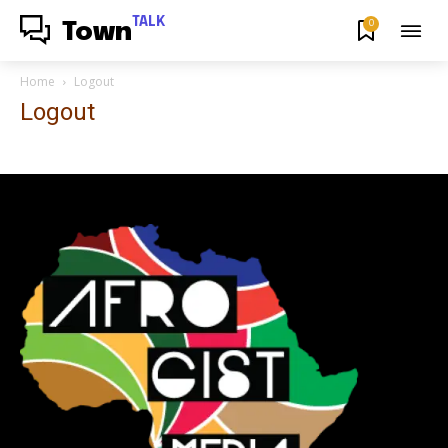
TALK
0
Town
Home
Logout
Logout