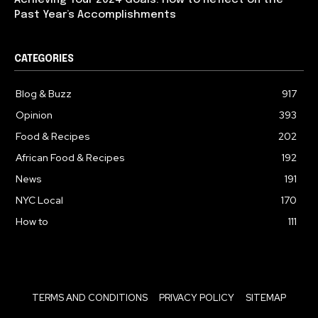
Achieving Your 2024 Goals: How to Reflect on the
Past Year’s Accomplishments
CATEGORIES
Blog & Buzz
917
Opinion
393
Food & Recipes
202
African Food & Recipes
192
News
191
NYC Local
170
How to
111
TERMS AND CONDITIONS
PRIVACY POLICY
SITEMAP