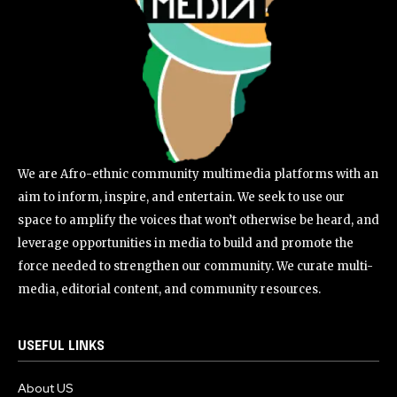
We are Afro-ethnic community multimedia platforms with an
aim to inform, inspire, and entertain. We seek to use our
space to amplify the voices that won’t otherwise be heard, and
leverage opportunities in media to build and promote the
force needed to strengthen our community. We curate multi-
media, editorial content, and community resources.
USEFUL LINKS
About US