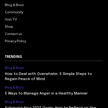
Blog & Buzz
Community
Gist TV
Shop
Contact us
Privacy Policy
TRENDING
Blog & Buzz
How to Deal with Overwhelm: 5 Simple Steps to
Regain Peace of Mind
Blog & Buzz
5 Ways to Manage Anger in a Healthy Manner
Blog & Buzz