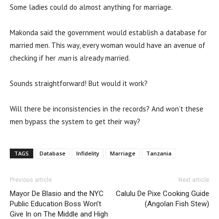
Some ladies could do almost anything for marriage.
Makonda said the government would establish a database for
married men. This way, every woman would have an avenue of
checking if her
man
is already married.
Sounds straightforward! But would it work?
Will there be inconsistencies in the records? And won’t these
men bypass the system to get their way?
TAGS
Database
Infidelity
Marriage
Tanzania
Previous article
Next article
Mayor De Blasio and the NYC
Calulu De Pixe Cooking Guide
Public Education Boss Won’t
(Angolan Fish Stew)
Give In on The Middle and High