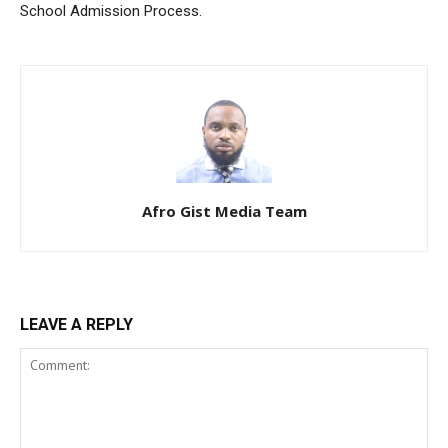
School Admission Process.
Afro Gist Media Team
LEAVE A REPLY