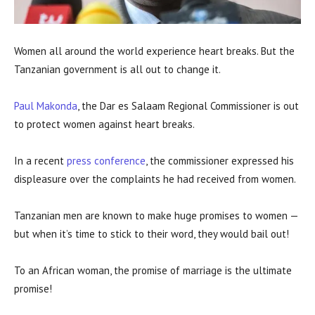
Women all around the world experience heart breaks. But the
Tanzanian government is all out to change it.
Paul Makonda
, the Dar es Salaam Regional Commissioner is out
to protect women against heart breaks.
In a recent
press conference
, the commissioner expressed his
displeasure over the complaints he had received from women.
Tanzanian men are known to make huge promises to women —
but when it’s time to stick to their word, they would bail out!
To an African woman, the promise of marriage is the ultimate
promise!