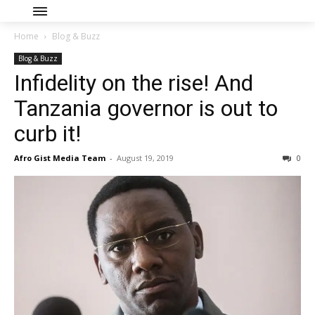
Home
Blog & Buzz
Blog & Buzz
Infidelity on the rise! And
Tanzania governor is out to
curb it!
Afro Gist Media Team
-
August 19, 2019
0