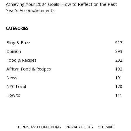
Achieving Your 2024 Goals: How to Reflect on the Past
Year’s Accomplishments
CATEGORIES
Blog & Buzz
917
Opinion
393
Food & Recipes
202
African Food & Recipes
192
News
191
NYC Local
170
How to
111
TERMS AND CONDITIONS
PRIVACY POLICY
SITEMAP