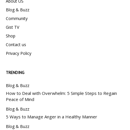
About US
Blog & Buzz
Community
Gist TV
Shop
Contact us
Privacy Policy
TRENDING
Blog & Buzz
How to Deal with Overwhelm: 5 Simple Steps to Regain
Peace of Mind
Blog & Buzz
5 Ways to Manage Anger in a Healthy Manner
Blog & Buzz