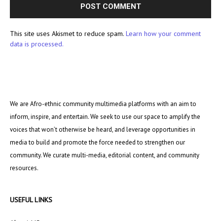
This site uses Akismet to reduce spam.
Learn how your comment
data is processed.
We are Afro-ethnic community multimedia platforms with an aim to
inform, inspire, and entertain. We seek to use our space to amplify the
voices that won’t otherwise be heard, and leverage opportunities in
media to build and promote the force needed to strengthen our
community. We curate multi-media, editorial content, and community
resources.
USEFUL LINKS