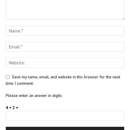
Save my name, email, and website in this browser for the next
time I comment.
Please enter an answer in digits:
4 + 2 =