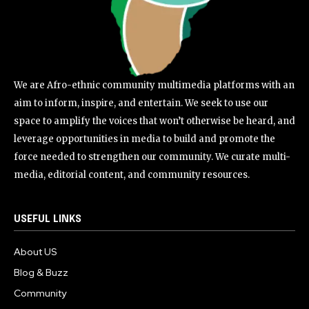
We are Afro-ethnic community multimedia platforms with an
aim to inform, inspire, and entertain. We seek to use our
space to amplify the voices that won’t otherwise be heard, and
leverage opportunities in media to build and promote the
force needed to strengthen our community. We curate multi-
media, editorial content, and community resources.
USEFUL LINKS
About US
Blog & Buzz
Community