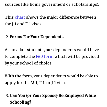
sources like home government or scholarships).
This
chart
shows the major difference between
the J-1 and F-1 visas.
Forms For Your Dependents
As an adult student, your dependents would have
to complete the
I-20 form
which will be provided
by your school of choice.
With the form, your dependents would be able to
apply for the M-1, F-1, or J-1 visa.
Can You (or Your Spouse) Be Employed While
Schooling?