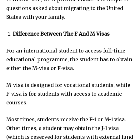
questions asked about migrating to the United
States with your family.
Difference Between The F And M Visas
For an international student to access full-time
educational programme, the student has to obtain
either the M-visa or F-visa.
M-visa is designed for vocational students, while
F-visa is for students with access to academic
courses.
Most times, students receive the F-1 or M-1 visa.
Other times, a student may obtain the J-1 visa
(which is reserved for students with external fund