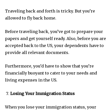
Traveling back and forth is tricky. But you’re
allowed to fly back home.
Before traveling back, you’ve got to prepare your
papers and get yourself ready. Also, before you are
accepted back to the US, your dependents have to
provide all relevant documents.
Furthermore, you’d have to show that you’re
financially buoyant to cater to your needs and
living expenses in the US.
Losing Your Immigration Status
When you lose your immigration status, your