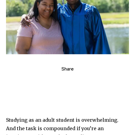
Share
Studying as an adult student is overwhelming.
And the task is compounded if you’re an