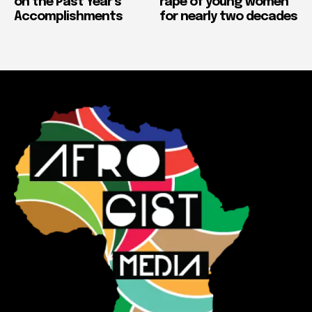
on the Past Year’s
rape of young women
Accomplishments
for nearly two decades