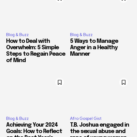
Blog & Buzz
Blog & Buzz
How to Deal with
5 Ways to Manage
Overwhelm: 5 Simple
Anger in a Healthy
Steps to Regain Peace
Manner
of Mind
Blog & Buzz
Afro Gospel Gist
Achieving Your 2024
T.B. Joshua engaged in
Goals: How to Reflect
the sexual abuse and