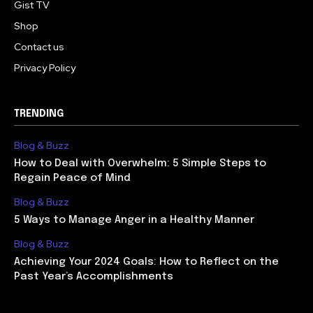
Gist TV
Shop
Contact us
Privacy Policy
TRENDING
Blog & Buzz
How to Deal with Overwhelm: 5 Simple Steps to
Regain Peace of Mind
Blog & Buzz
5 Ways to Manage Anger in a Healthy Manner
Blog & Buzz
Achieving Your 2024 Goals: How to Reflect on the
Past Year’s Accomplishments