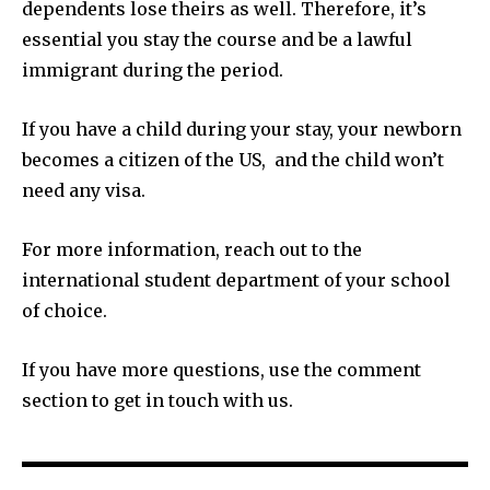
dependents lose theirs as well. Therefore, it’s
essential you stay the course and be a lawful
immigrant during the period.
If you have a child during your stay, your newborn
becomes a citizen of the US, and the child won’t
need any visa.
For more information, reach out to the
international student department of your school
of choice.
If you have more questions, use the comment
section to get in touch with us.