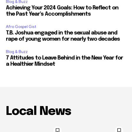
Blog & Buzz
Achieving Your 2024 Goals: How to Reflect on
the Past Year’s Accomplishments
Afro Gospel Gist
T.B. Joshua engaged in the sexual abuse and
rape of young women for nearly two decades
Blog & Buzz
7 Attitudes to Leave Behind in the New Year for
a Healthier Mindset
Local News