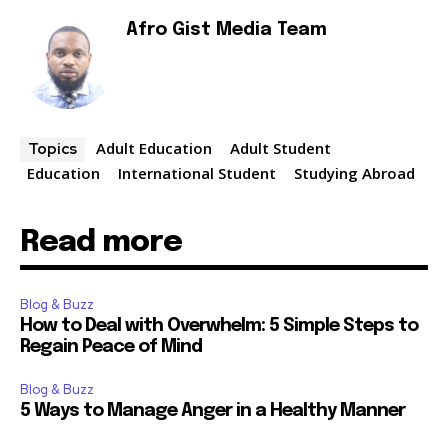
Afro Gist Media Team
Adult Education
Adult Student
Topics
Education
International Student
Studying Abroad
Read more
Blog & Buzz
How to Deal with Overwhelm: 5 Simple Steps to
Regain Peace of Mind
Blog & Buzz
5 Ways to Manage Anger in a Healthy Manner