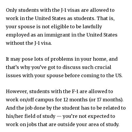
Only students with the J-1 visas are allowed to
work in the United States as students. That is,
your spouse is not eligible to be lawfully
employed as an immigrant in the United States
without the J-1 visa.
It may pose lots of problems in your home, and
that’s why you’ve got to discuss such crucial
issues with your spouse before coming to the US.
However, students with the F-1 are allowed to
work on/off campus for 12 months (or 17 months).
And the job done by the student has to be related to
his/her field of study — you’re not expected to
work on jobs that are outside your area of study.