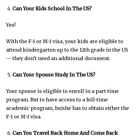
Can Your Kids School In The US?
Yes!
With the F-1 or M-1 visa, your kids are eligible to
attend kindergarten up to the 12th grade in the US
— they don’t need an additional document.
Can Your Spouse Study In The US?
Your spouse is eligible to enroll in a part-time
program. But to have access to a full-time
academic program, he/she has to obtain either the
F-1 or M-1 visa.
Can You Travel Back Home And Come Back