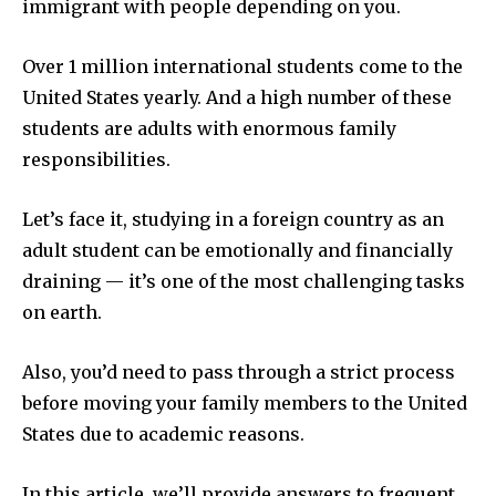
immigrant with people depending on you.
Over 1 million international students come to the
United States yearly. And a high number of these
students are adults with enormous family
responsibilities.
Let’s face it, studying in a foreign country as an
adult student can be emotionally and financially
draining — it’s one of the most challenging tasks
on earth.
Also, you’d need to pass through a strict process
before moving your family members to the United
States due to academic reasons.
In this article, we’ll provide answers to frequent