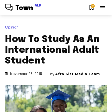
TALK
0
Town
Opinion
How To Study As An
International Adult
Student
By
Afro Gist Media Team
November 28, 2018