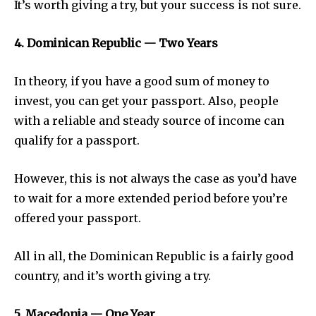
It’s worth giving a try, but your success is not sure.
4. Dominican Republic — Two Years
In theory, if you have a good sum of money to
invest, you can get your passport. Also, people
with a reliable and steady source of income can
qualify for a passport.
However, this is not always the case as you’d have
to wait for a more extended period before you’re
offered your passport.
All in all, the Dominican Republic is a fairly good
country, and it’s worth giving a try.
5. Macedonia — One Year