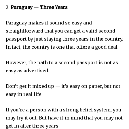
2.
Paraguay — Three Years
Paraguay makes it sound so easy and
straightforward that you can get a valid second
passport by just staying three years in the country.
In fact, the country is one that offers a good deal.
However, the path to a second passport is not as
easy as advertised.
Don’t get it mixed up — it’s easy on paper, but not
easy in real life.
If you’re a person with a strong belief system, you
may try it out. But have it in mind that you may not
get in after three years.