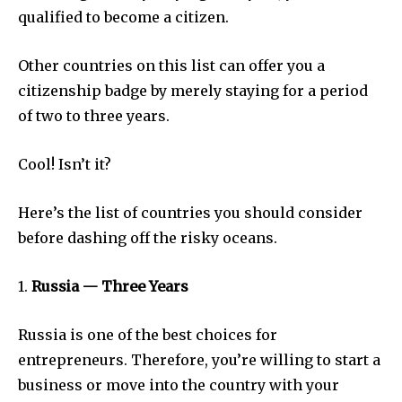
qualified to become a citizen.
Other countries on this list can offer you a
citizenship badge by merely staying for a period
of two to three years.
Cool! Isn’t it?
Here’s the list of countries you should consider
before dashing off the risky oceans.
1.
Russia — Three Years
Russia is one of the best choices for
entrepreneurs. Therefore, you’re willing to start a
business or move into the country with your