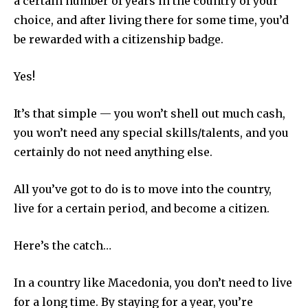
a certain number of years in the country of your
choice, and after living there for some time, you’d
be rewarded with a citizenship badge.
Yes!
It’s that simple — you won’t shell out much cash,
you won’t need any special skills/talents, and you
certainly do not need anything else.
All you’ve got to do is to move into the country,
live for a certain period, and become a citizen.
Here’s the catch…
In a country like Macedonia, you don’t need to live
for a long time. By staying for a year, you’re