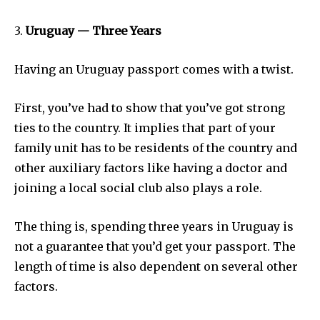
3.
Uruguay — Three Years
Having an Uruguay passport comes with a twist.
First, you’ve had to show that you’ve got strong
ties to the country. It implies that part of your
family unit has to be residents of the country and
other auxiliary factors like having a doctor and
joining a local social club also plays a role.
The thing is, spending three years in Uruguay is
not a guarantee that you’d get your passport. The
length of time is also dependent on several other
factors.