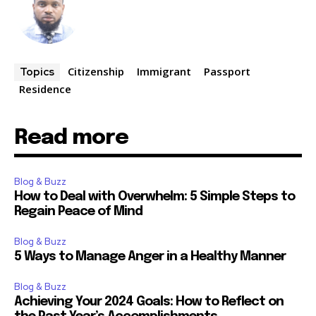
Citizenship
Immigrant
Passport
Topics
Residence
Read more
Blog & Buzz
How to Deal with Overwhelm: 5 Simple Steps to
Regain Peace of Mind
Blog & Buzz
5 Ways to Manage Anger in a Healthy Manner
Blog & Buzz
Achieving Your 2024 Goals: How to Reflect on