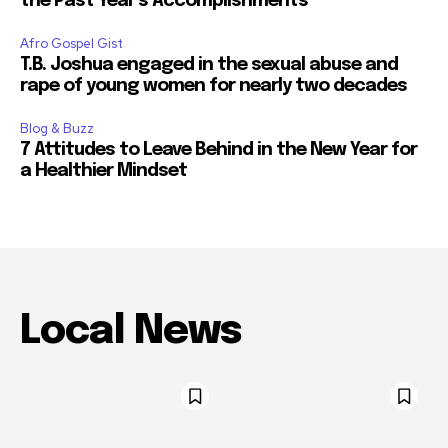
the Past Year’s Accomplishments
Afro Gospel Gist
T.B. Joshua engaged in the sexual abuse and
rape of young women for nearly two decades
Blog & Buzz
7 Attitudes to Leave Behind in the New Year for
a Healthier Mindset
Local News