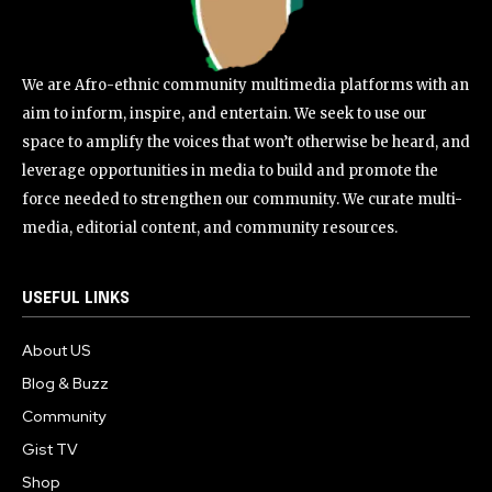
We are Afro-ethnic community multimedia platforms with an
aim to inform, inspire, and entertain. We seek to use our
space to amplify the voices that won’t otherwise be heard, and
leverage opportunities in media to build and promote the
force needed to strengthen our community. We curate multi-
media, editorial content, and community resources.
USEFUL LINKS
About US
Blog & Buzz
Community
Gist TV
Shop