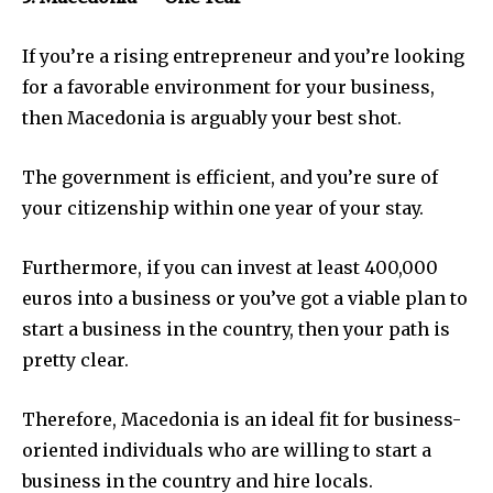
If you’re a rising entrepreneur and you’re looking
for a favorable environment for your business,
then Macedonia is arguably your best shot.
The government is efficient, and you’re sure of
your citizenship within one year of your stay.
Furthermore, if you can invest at least 400,000
euros into a business or you’ve got a viable plan to
start a business in the country, then your path is
pretty clear.
Therefore, Macedonia is an ideal fit for business-
oriented individuals who are willing to start a
business in the country and hire locals.