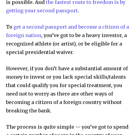
is possible. And
the fastest route to freedom is by
getting your second passport
.
To
get a second passport and become a citizen of a
foreign nation
, you’ve got to be a heavy investor, a
recognized athlete (or artist), or be eligible for a
special presidential waiver.
However, if you don’t have a substantial amount of
money to invest or you lack special skills/talents
that could qualify you for special treatment, you
need not to worry as there are other ways of
becoming a citizen of a foreign country without
breaking the bank.
The process is quite simple — you’ve got to spend