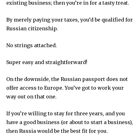
existing business; then you’re in for a tasty treat.
By merely paying your taxes, you’d be qualified for
Russian citizenship.
No strings attached.
Super easy and straightforward!
On the downside, the Russian passport does not
offer access to Europe. You’ve got to work your
way out on that one.
If you’re willing to stay for three years, and you
have a good business (or about to start a business),
then Russia would be the best fit for you.