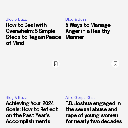
Blog & Buzz
Blog & Buzz
How to Deal with
5 Ways to Manage
Overwhelm: 5 Simple
Anger in a Healthy
Steps to Regain Peace
Manner
of Mind
Blog & Buzz
Afro Gospel Gist
Achieving Your 2024
T.B. Joshua engaged in
Goals: How to Reflect
the sexual abuse and
on the Past Year’s
rape of young women
Accomplishments
for nearly two decades