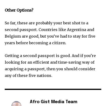
Other Options?
So far, these are probably your best shot to a
second passport. Countries like Argentina and
Belgium are good, but you’ve had to stay for five
years before becoming a citizen.
Getting a second passport is good. And if you’re
looking for an efficient and time-saving way of
acquiring a passport, then you should consider
any of these five nations.
Afro Gist Media Team