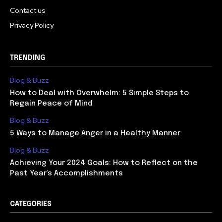
Contact us
Privacy Policy
TRENDING
Blog & Buzz
How to Deal with Overwhelm: 5 Simple Steps to
Regain Peace of Mind
Blog & Buzz
5 Ways to Manage Anger in a Healthy Manner
Blog & Buzz
Achieving Your 2024 Goals: How to Reflect on the
Past Year’s Accomplishments
CATEGORIES