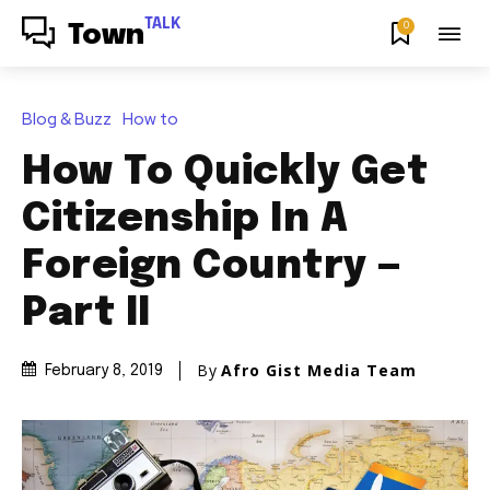
TALK
0
Town
Blog & Buzz
How to
How To Quickly Get
Citizenship In A
Foreign Country —
Part II
By
Afro Gist Media Team
February 8, 2019