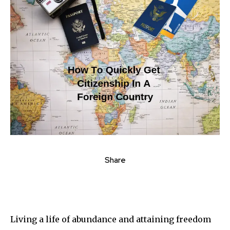
Share
Living a life of abundance and attaining freedom