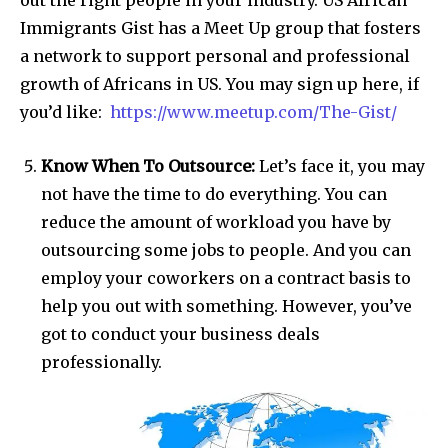
out the right people in your industry. US African
Immigrants Gist has a Meet Up group that fosters
a network to support personal and professional
growth of Africans in US. You may sign up here, if
you’d like:
https://www.meetup.com/The-Gist/
Know When To Outsource:
Let’s face it, you may
not have the time to do everything. You can
reduce the amount of workload you have by
outsourcing some jobs to people. And you can
employ your coworkers on a contract basis to
help you out with something. However, you’ve
got to conduct your business deals
professionally.