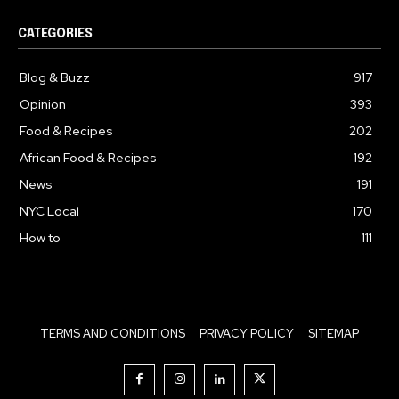
CATEGORIES
Blog & Buzz
917
Opinion
393
Food & Recipes
202
African Food & Recipes
192
News
191
NYC Local
170
How to
111
TERMS AND CONDITIONS
PRIVACY POLICY
SITEMAP