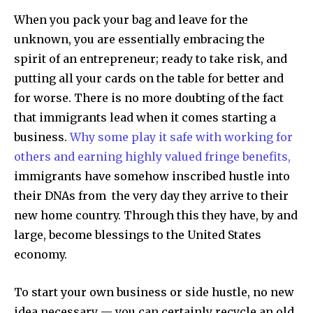
When you pack your bag and leave for the
unknown, you are essentially embracing the
spirit of an entrepreneur; ready to take risk, and
putting all your cards on the table for better and
for worse. There is no more doubting of the fact
that immigrants lead when it comes starting a
business.
Why some play it safe with working for
others and earning highly valued fringe benefits,
immigrants have somehow inscribed hustle into
their DNAs from the very day they arrive to their
new home country. Through this they have, by and
large, become blessings to the United States
economy.
To start your own business or side hustle, no new
idea necessary — you can certainly recycle an old