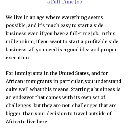
a Full Time Job
We live in an age where everything seems
possible, and it’s much easy to start a side
business even if you have a full-time job. In this
millennium, if you want to start a profitable side
business, all you need is a good idea and proper
execution.
For immigrants in the United States, and for
African immigrants in particular, you understand
quite well what this means. Starting a business is
an endeavor that comes with its own set of
challenges, but they are not challenges that are
bigger than your decision to travel outside of
Africa to live here.