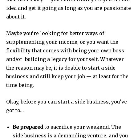
idea and get it going as long as you are passionate
about it.
Maybe you’re looking for better ways of
supplementing your income, or you want the
flexibility that comes with being your own boss
and/or building a legacy for yourself. Whatever
the reason may be, it is doable to start a side
business and still keep your job — at least for the
time being.
Okay, before you can start a side business, you’ve
got to…
Be prepared
to sacrifice your weekend. The
side business is a demanding venture, and you