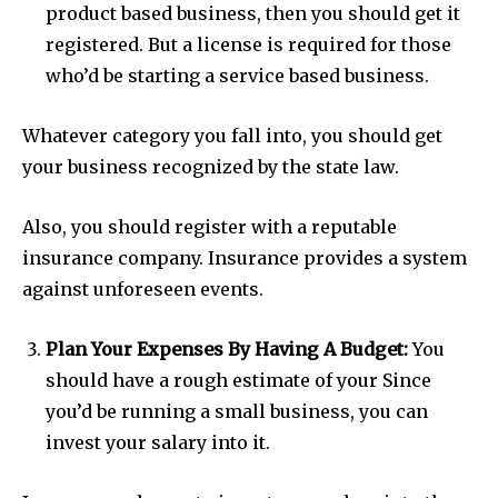
product based business, then you should get it
registered. But a license is required for those
who’d be starting a service based business.
Whatever category you fall into, you should get
your business recognized by the state law.
Also, you should register with a reputable
insurance company. Insurance provides a system
against unforeseen events.
Plan Your Expenses By Having A Budget:
You
should have a rough estimate of your Since
you’d be running a small business, you can
invest your salary into it.