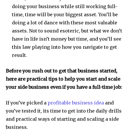
doing your business while still working full-
time, time will be your biggest asset. You’ll be
doing a lot of dance with these most valuable
assets. Not to sound esoteric, but what we don’t
have in life isn’t money but time, and you’ll see
this law playing into how you navigate to get
result.
Before you rush out to get that business started,
here are practical tips to help you start and scale
your side business even if you have a full-time job:
If you’ve picked a
profitable business idea
and
you’ve tested it, its time to get into the daily drills
and practical ways of starting and scaling a side
business.