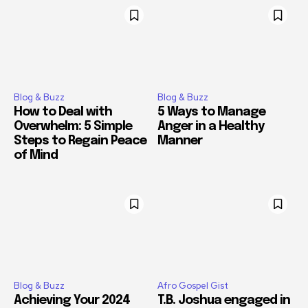
Blog & Buzz
Blog & Buzz
How to Deal with
5 Ways to Manage
Overwhelm: 5 Simple
Anger in a Healthy
Steps to Regain Peace
Manner
of Mind
Blog & Buzz
Afro Gospel Gist
Achieving Your 2024
T.B. Joshua engaged in