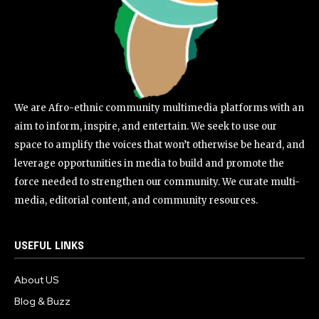
We are Afro-ethnic community multimedia platforms with an
aim to inform, inspire, and entertain. We seek to use our
space to amplify the voices that won’t otherwise be heard, and
leverage opportunities in media to build and promote the
force needed to strengthen our community. We curate multi-
media, editorial content, and community resources.
USEFUL LINKS
About US
Blog & Buzz