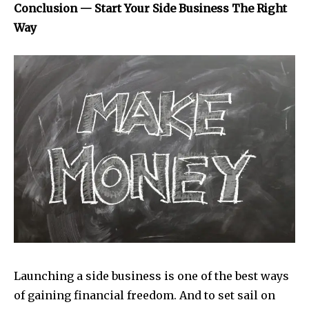
Conclusion — Start Your Side Business The Right
Way
Launching a side business is one of the best ways
of gaining financial freedom. And to set sail on