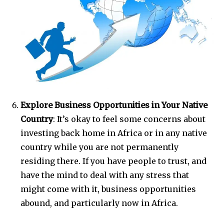
Explore Business Opportunities in Your Native
Country
: It’s okay to feel some concerns about
investing back home in Africa or in any native
country while you are not permanently
residing there. If you have people to trust, and
have the mind to deal with any stress that
might come with it, business opportunities
abound, and particularly now in Africa.