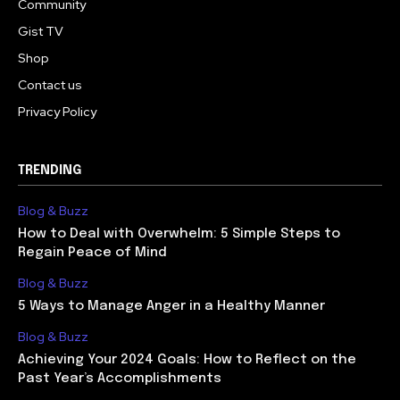
Community
Gist TV
Shop
Contact us
Privacy Policy
TRENDING
Blog & Buzz
How to Deal with Overwhelm: 5 Simple Steps to
Regain Peace of Mind
Blog & Buzz
5 Ways to Manage Anger in a Healthy Manner
Blog & Buzz
Achieving Your 2024 Goals: How to Reflect on the
Past Year’s Accomplishments