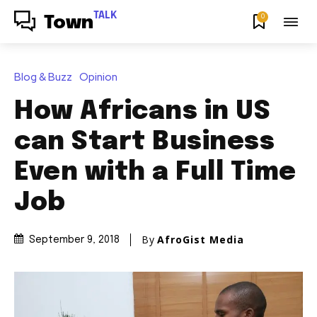
TALK
0
Town
Blog & Buzz
Opinion
How Africans in US
can Start Business
Even with a Full Time
Job
By
AfroGist Media
September 9, 2018