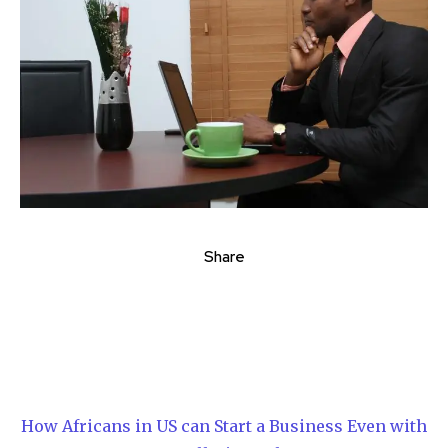
Share
How Africans in US can Start a Business Even with