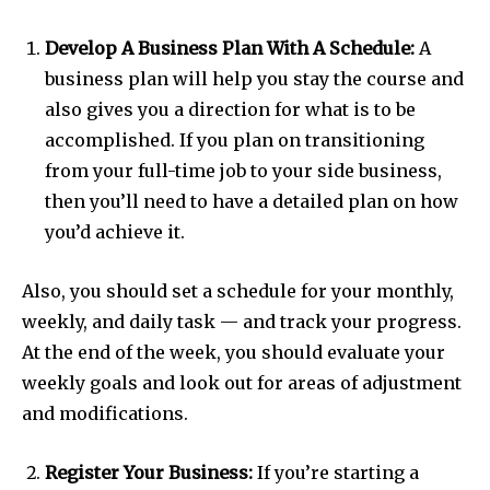
Develop A Business Plan With A Schedule:
A
business plan will help you stay the course and
also gives you a direction for what is to be
accomplished. If you plan on transitioning
from your full-time job to your side business,
then you’ll need to have a detailed plan on how
you’d achieve it.
Also, you should set a schedule for your monthly,
weekly, and daily task — and track your progress.
At the end of the week, you should evaluate your
weekly goals and look out for areas of adjustment
and modifications.
Register Your Business:
If you’re starting a