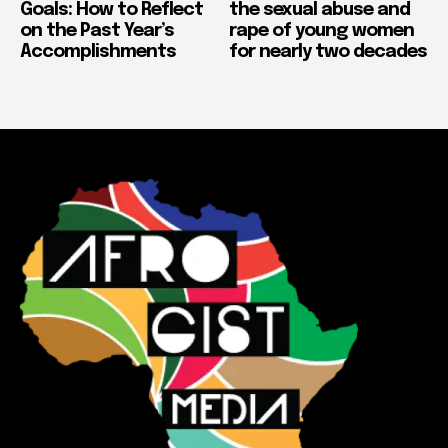
Goals: How to Reflect
the sexual abuse and
on the Past Year’s
rape of young women
Accomplishments
for nearly two decades