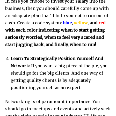
In case you choose to invest your salary into the
business, then you should carefully come up with
an adequate plan that’ll help you not to run out of
cash. Create a code system:
blue
,
yellow
, and
red
with each color indicating when to start getting
seriously worried, when to feel very scared and
start jugging back, and finally, when to run!
Learn To Strategically Position Yourself And
Network:
If you want a big piece of the pie, you
should go for the big clients. And one way of
getting quality clients is by adequately
positioning yourself as an expert.
Networking is of paramount importance. You
should go to meetups and events and actively seek