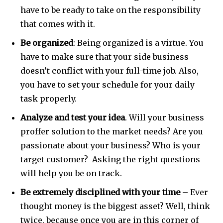
have to be ready to take on the responsibility
that comes with it.
Be organized
: Being organized is a virtue. You
have to make sure that your side business
doesn’t conflict with your full-time job. Also,
you have to set your schedule for your daily
task properly.
Analyze and test your idea
. Will your business
proffer solution to the market needs? Are you
passionate about your business? Who is your
target customer? Asking the right questions
will help you be on track.
Be extremely disciplined with your time
– Ever
thought money is the biggest asset? Well, think
twice, because once you are in this corner of