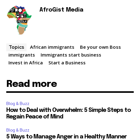
AfroGist Media
African immigrants
Be your own Boss
Topics
immigrants
Immigrants start business
Invest in Africa
Start a Business
Read more
Blog & Buzz
How to Deal with Overwhelm: 5 Simple Steps to
Regain Peace of Mind
Blog & Buzz
5 Ways to Manage Anger in a Healthy Manner