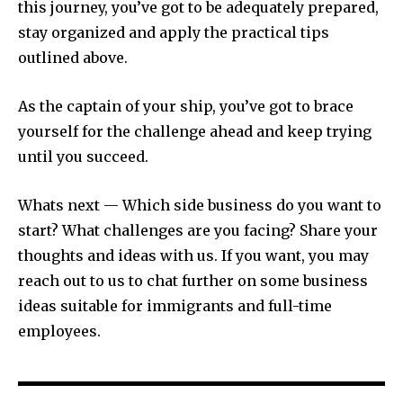
this journey, you’ve got to be adequately prepared,
stay organized and apply the practical tips
outlined above.
As the captain of your ship, you’ve got to brace
yourself for the challenge ahead and keep trying
until you succeed.
Whats next — Which side business do you want to
start? What challenges are you facing? Share your
thoughts and ideas with us. If you want, you may
reach out to us to chat further on some business
ideas suitable for immigrants and full-time
employees.