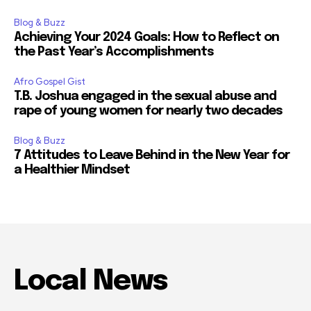
Blog & Buzz
Achieving Your 2024 Goals: How to Reflect on
the Past Year’s Accomplishments
Afro Gospel Gist
T.B. Joshua engaged in the sexual abuse and
rape of young women for nearly two decades
Blog & Buzz
7 Attitudes to Leave Behind in the New Year for
a Healthier Mindset
Local News