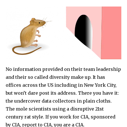
No information provided on their team leadership
and their so called diversity make up. It has
offices across the US including in New York City,
but won’t dare post its address. There you have it:
the undercover data collectors in plain cloths.
The mole scientists using a disruptive 21st
century rat style. If you work for CIA, sponsored
by CIA, report to CIA, you are a CIA.