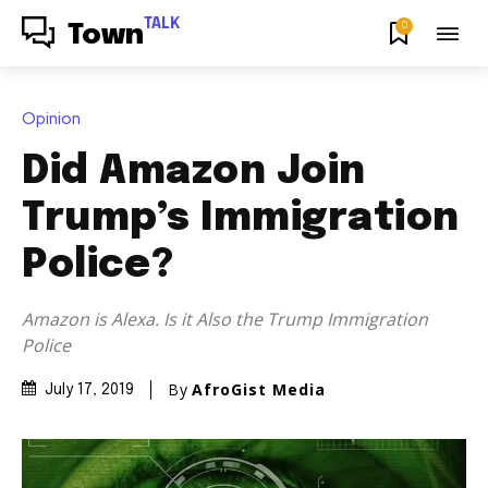
TALK
0
Town
Opinion
Did Amazon Join
Trump’s Immigration
Police?
Amazon is Alexa. Is it Also the Trump Immigration
Police
By
AfroGist Media
July 17, 2019