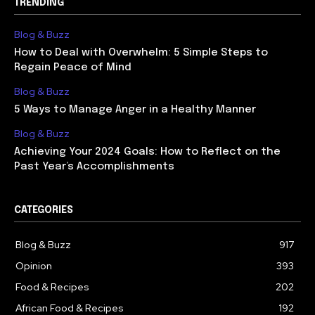
TRENDING
Blog & Buzz
How to Deal with Overwhelm: 5 Simple Steps to
Regain Peace of Mind
Blog & Buzz
5 Ways to Manage Anger in a Healthy Manner
Blog & Buzz
Achieving Your 2024 Goals: How to Reflect on the
Past Year’s Accomplishments
CATEGORIES
Blog & Buzz
917
Opinion
393
Food & Recipes
202
African Food & Recipes
192