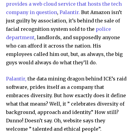
provides a web cloud service that hosts the tech
company in question
,
Palantir.
But Amazon isn’t
just guilty by association, it’s behind the sale of
facial recognition system sold to the
police
department
, landlords, and supposedly anyone
who can afford it across the nation. His
employees called him out, but, as always, the big
guys would always do what they’ll do.
Palantir,
the data mining dragon behind ICE’s raid
software, prides itself as a company that
embraces diversity. But how exactly does it define
what that means? Well, it ” celebrates diversity of
background, approach and identity.” How still?
Dunno! Doesn’t say. Oh, website says they
welcome ” talented and ethical people”.