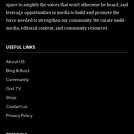
space to amplify the voices that won’t otherwise be heard, and
leverage opportunities in media to build and promote the
force needed to strengthen our community. We curate multi-
media, editorial content, and community resources.
USEFUL LINKS
About US
Blog & Buzz
Community
Gist TV
Shop
Contact us
Privacy Policy