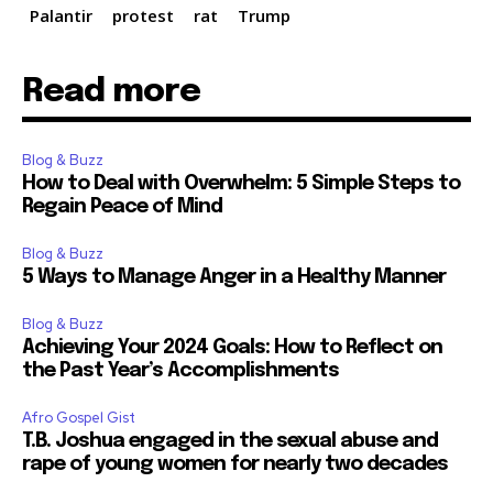
Palantir
protest
rat
Trump
Read more
Blog & Buzz
How to Deal with Overwhelm: 5 Simple Steps to
Regain Peace of Mind
Blog & Buzz
5 Ways to Manage Anger in a Healthy Manner
Blog & Buzz
Achieving Your 2024 Goals: How to Reflect on
the Past Year’s Accomplishments
Afro Gospel Gist
T.B. Joshua engaged in the sexual abuse and
rape of young women for nearly two decades