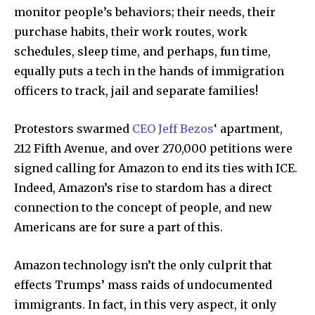
monitor people’s behaviors; their needs, their
purchase habits, their work routes, work
schedules, sleep time, and perhaps, fun time,
equally puts a tech in the hands of immigration
officers to track, jail and separate families!
Protestors swarmed
CEO Jeff Bezos
‘ apartment,
212 Fifth Avenue, and over 270,000 petitions were
signed calling for Amazon to end its ties with ICE.
Indeed, Amazon’s rise to stardom has a direct
connection to the concept of people, and new
Americans are for sure a part of this.
Amazon technology isn’t the only culprit that
effects Trumps’ mass raids of undocumented
immigrants. In fact, in this very aspect, it only