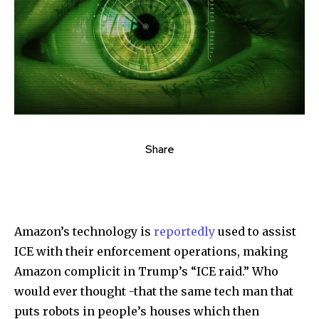
Share
Amazon’s technology is
reportedly
used to assist
ICE with their enforcement operations, making
Amazon complicit in Trump’s “ICE raid.” Who
would ever thought -that the same tech man that
puts robots in people’s houses which then