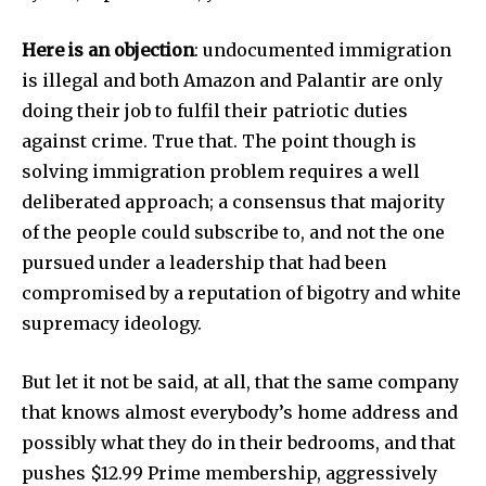
Here is an objection
: undocumented immigration
is illegal and both Amazon and Palantir are only
doing their job to fulfil their patriotic duties
against crime. True that. The point though is
solving immigration problem requires a well
deliberated approach; a consensus that majority
of the people could subscribe to, and not the one
pursued under a leadership that had been
compromised by a reputation of bigotry and white
supremacy ideology.
But let it not be said, at all, that the same company
that knows almost everybody’s home address and
possibly what they do in their bedrooms, and that
pushes $12.99 Prime membership, aggressively