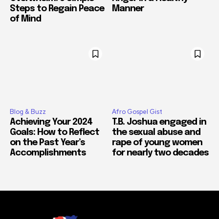
Steps to Regain Peace
Manner
of Mind
Blog & Buzz
Afro Gospel Gist
Achieving Your 2024
T.B. Joshua engaged in
Goals: How to Reflect
the sexual abuse and
on the Past Year’s
rape of young women
Accomplishments
for nearly two decades