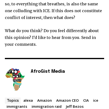
so, to everything that breathes, is also the same
one colluding with ICE. If this does not constitute
conflict of interest, then what does?
What do you think? Do you feel differently about
this opinion? I’d like to hear from you. Send in
your comments.
AfroGist Media
alexa
Amazon
Amazon CEO
CIA
ice
Topics
immigrants
immigration raid
Jeff Bezos