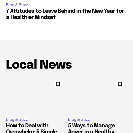
Blog & Buzz
7 Attitudes to Leave Behind in the New Year for
a Healthier Mindset
Local News
Blog & Buzz
Blog & Buzz
How to Deal with
5 Ways to Manage
Overwhelm: 5 Simple
Anger in a Healthy