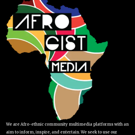
We are Afro-ethnic community multimedia platforms with an
aim to inform, inspire, and entertain. We seek to use our