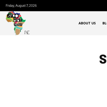
Friday, August 7, 2026
ABOUT US
BL
S
AFRICAN FOOD & RECIPES
AFR