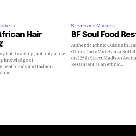
Markets
Stores and Markets
frican Hair
BF Soul Food Re
g
Authentic Ethnic Cuisine in Ha
Offers Tasty Variety in a Buffet Styl
y hair braiding, but only a few
on 125th Street Madison Avenu
ong knowledge of
Restaurant is an ethnic...
 neat braids and fashion
o me -...