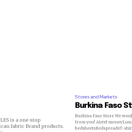
Stores and Markets
Burkina Faso S
Burkina Faso Store We would love to hear
from you! Airtel moneyLuxury
ican fabric Brand products.
bedsheetsBedspreadsT-shir