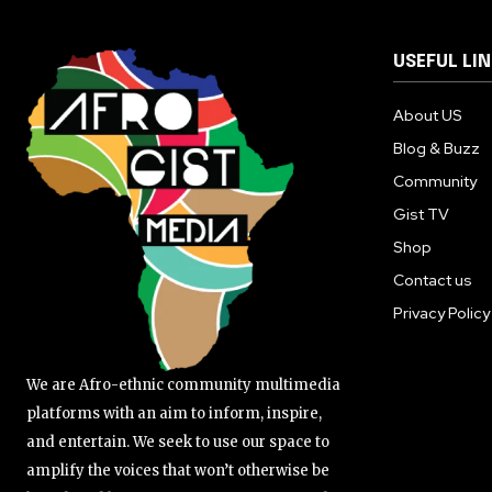
USEFUL LI
About US
Blog & Buzz
Community
Gist TV
Shop
Contact us
Privacy Policy
We are Afro-ethnic community multimedia
platforms with an aim to inform, inspire,
and entertain. We seek to use our space to
amplify the voices that won’t otherwise be