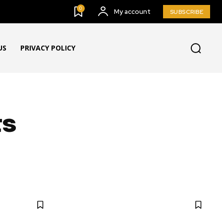
0
My account
SUBSCRIBE
US
PRIVACY POLICY
ts
G & BUZZ
BULLETING BOARD