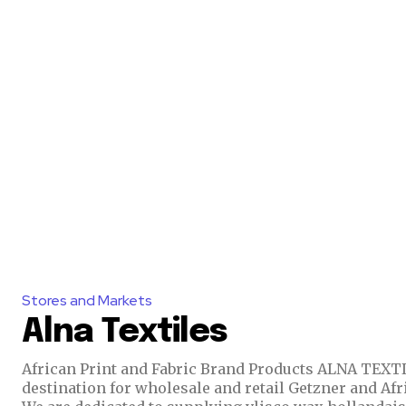
Stores and Markets
Alna Textiles
African Print and Fabric Brand Products ALNA TEXTILES is a one-stop
destination for wholesale and retail Getzner and Afr