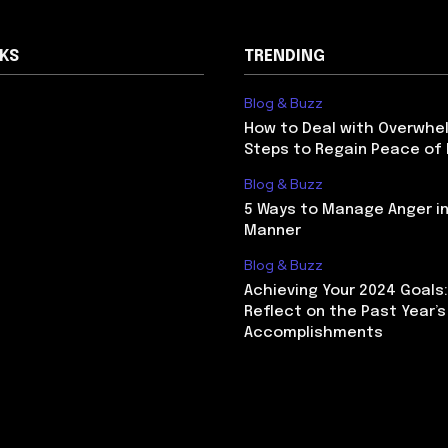
NKS
TRENDING
Blog & Buzz
How to Deal with Overwhel
Steps to Regain Peace of
Blog & Buzz
5 Ways to Manage Anger in
Manner
Blog & Buzz
Achieving Your 2024 Goals
Reflect on the Past Year’s
Accomplishments