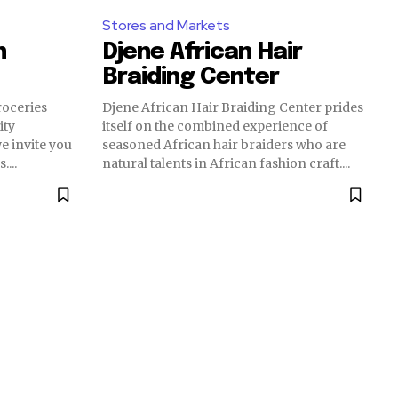
Stores and Markets
n
Djene African Hair
Braiding Center
oceries
Djene African Hair Braiding Center prides
ity
itself on the combined experience of
e invite you
seasoned African hair braiders who are
...
natural talents in African fashion craft....