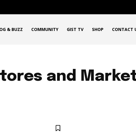
OG & BUZZ
COMMUNITY
GIST TV
SHOP
CONTACT 
tores and Marke
ICAN PRODUCT REVIEWS
AFRO GOSPEL GIST
ART
BLO