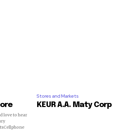
Stores and Markets
tore
KEUR A.A. Maty Corp
tsCellphone