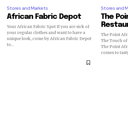
Stores and Markets
Stores and 
African Fabric Depot
The Poi
Restau
Your African Fabric Spot If you are sick of
your regular clothes and want to have a
The Point Afr
unique look, come by African Fabric Depot
The Touch of
to...
The Point Afr
comes to tasty