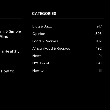
CATEGORIES
Blog & Buzz
917
m: 5 Simple
Opinion
393
 Mind
Food & Recipes
202
African Food & Recipes
192
 a Healthy
News
191
NYC Local
170
How to
111
: How to