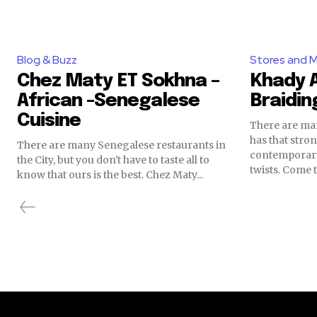
Blog & Buzz
Stores and 
Chez Maty ET Sokhna –
Khady A
African -Senegalese
Braidin
Cuisine
There are man
has that str
There are many Senegalese restaurants in
contemporary
the City, but you don't have to taste all to
twists. Come t
know that ours is the best. Chez Maty...