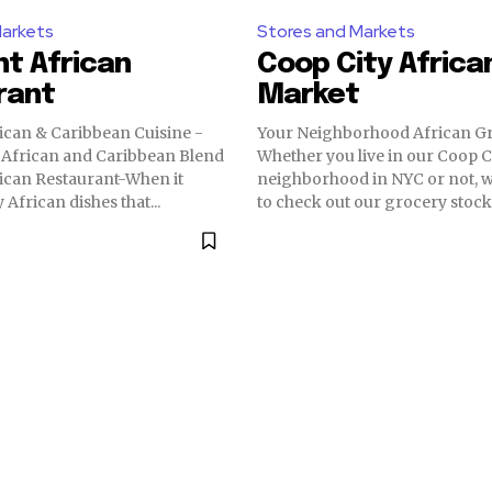
Markets
Stores and Markets
nt African
Coop City Africa
rant
Market
ican & Caribbean Cuisine -
Your Neighborhood African Gr
 African and Caribbean Blend
Whether you live in our Coop C
ican Restaurant-When it
neighborhood in NYC or not, w
 African dishes that...
to check out our grocery stocks.