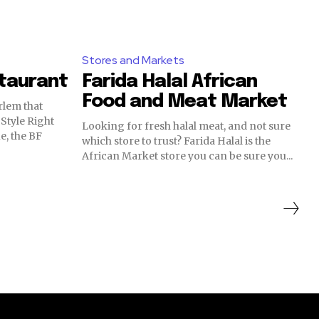
Stores and Markets
staurant
Farida Halal African
Food and Meat Market
rlem that
e Right
Looking for fresh halal meat, and not sure
e, the BF
which store to trust? Farida Halal is the
African Market store you can be sure you...