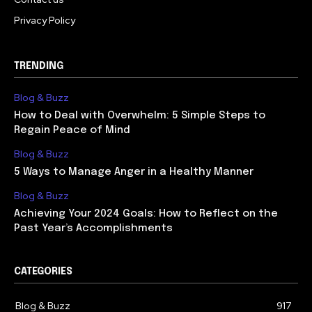
Privacy Policy
TRENDING
Blog & Buzz
How to Deal with Overwhelm: 5 Simple Steps to
Regain Peace of Mind
Blog & Buzz
5 Ways to Manage Anger in a Healthy Manner
Blog & Buzz
Achieving Your 2024 Goals: How to Reflect on the
Past Year’s Accomplishments
CATEGORIES
Blog & Buzz
917