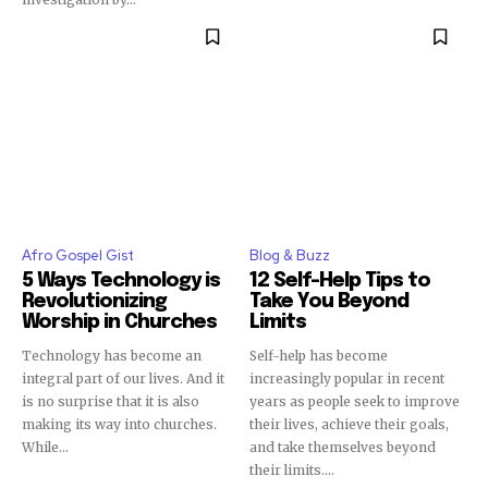
Afro Gospel Gist
Blog & Buzz
5 Ways Technology is
12 Self-Help Tips to
Revolutionizing
Take You Beyond
Worship in Churches
Limits
Technology has become an
Self-help has become
integral part of our lives. And it
increasingly popular in recent
is no surprise that it is also
years as people seek to improve
making its way into churches.
their lives, achieve their goals,
While...
and take themselves beyond
their limits....