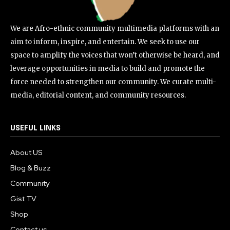
We are Afro-ethnic community multimedia platforms with an
aim to inform, inspire, and entertain. We seek to use our
space to amplify the voices that won’t otherwise be heard, and
leverage opportunities in media to build and promote the
force needed to strengthen our community. We curate multi-
media, editorial content, and community resources.
USEFUL LINKS
About US
Blog & Buzz
Community
Gist TV
Shop
Contact us