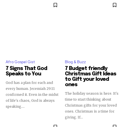
Afro Gospel Gist
Blog & Buzz
7 Signs That God
7 Budget friendly
Speaks to You
Christmas Gift Ideas
to Gift your loved
God has a plan for each and
ones
every human. Jeremiah 29:11
The holiday season is here. It's
confirmed it. Even in the midst
time to start thinking about
of life's chaos, God is always
Christmas gifts for your loved
speaking....
ones. Christmas is a time for
giving. If...