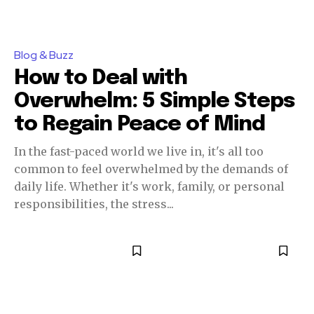
Blog & Buzz
How to Deal with
Overwhelm: 5 Simple Steps
to Regain Peace of Mind
In the fast-paced world we live in, it's all too
common to feel overwhelmed by the demands of
daily life. Whether it's work, family, or personal
responsibilities, the stress...