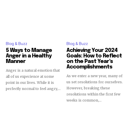
Blog & Buzz
Blog & Buzz
5 Ways to Manage
Achieving Your 2024
Anger in a Healthy
Goals: How to Reflect
Manner
on the Past Year’s
Accomplishments
Anger is a natural emotion that
As we enter a new year, many of
all of us experience at some
us set resolutions for ourselves.
point in our lives. While it is
However, breaking these
perfectly normal to feel angry,...
resolutions within the first few
weeks is common,...