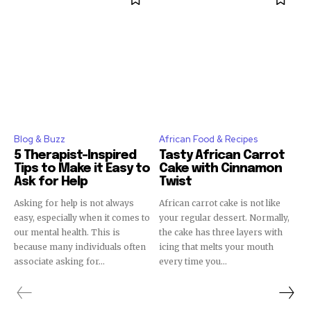
Blog & Buzz
African Food & Recipes
5 Therapist-Inspired
Tasty African Carrot
Tips to Make it Easy to
Cake with Cinnamon
Ask for Help
Twist
Asking for help is not always
African carrot cake is not like
easy, especially when it comes to
your regular dessert. Normally,
our mental health. This is
the cake has three layers with
because many individuals often
icing that melts your mouth
associate asking for...
every time you...