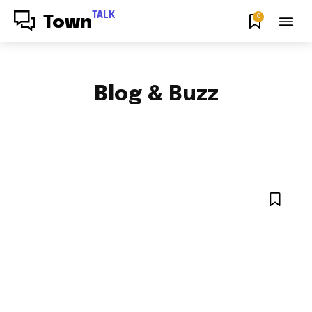
TALK
0
Town
Blog & Buzz
FOOD & RECIPES
HOW TO
NEWS
ENTERTAINMENT NEWS
SPORTS
NYC LOCAL