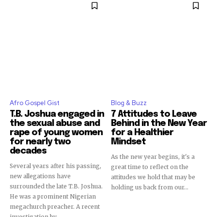
Afro Gospel Gist
Blog & Buzz
T.B. Joshua engaged in
7 Attitudes to Leave
the sexual abuse and
Behind in the New Year
rape of young women
for a Healthier
for nearly two
Mindset
decades
As the new year begins, it's a
Several years after his passing,
great time to reflect on the
new allegations have
attitudes we hold that may be
surrounded the late T.B. Joshua.
holding us back from our...
He was a prominent Nigerian
megachurch preacher. A recent
investigation by...