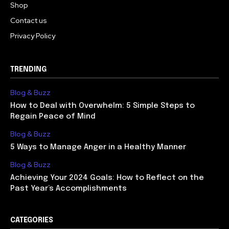
Shop
Contact us
Privacy Policy
TRENDING
Blog & Buzz
How to Deal with Overwhelm: 5 Simple Steps to
Regain Peace of Mind
Blog & Buzz
5 Ways to Manage Anger in a Healthy Manner
Blog & Buzz
Achieving Your 2024 Goals: How to Reflect on the
Past Year’s Accomplishments
CATEGORIES