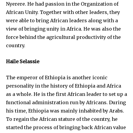
Nyerere. He had passion in the Organization of
African Unity. Together with other leaders, they
were able to bring African leaders along with a
view of bringing unity in Africa. He was also the
force behind the agricultural productivity of the
country.
Haile Selassie
The emperor of Ethiopia is another iconic
personality in the history of Ethiopia and Africa
as a whole. He is the first African leader to set up a
functional administration run by Africans. During
his time, Ethiopia was mainly inhabited by Arabs.
To regain the African stature of the country, he
started the process of bringing back African value