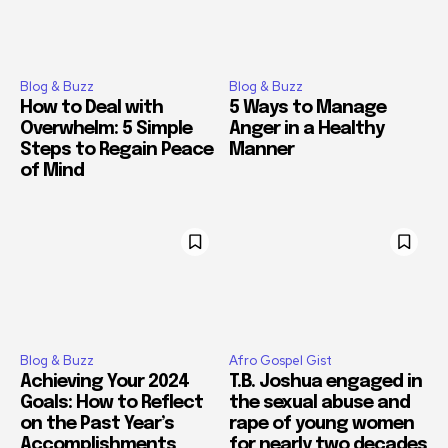
Blog & Buzz
Blog & Buzz
How to Deal with
5 Ways to Manage
Overwhelm: 5 Simple
Anger in a Healthy
Steps to Regain Peace
Manner
of Mind
Blog & Buzz
Afro Gospel Gist
Achieving Your 2024
T.B. Joshua engaged in
Goals: How to Reflect
the sexual abuse and
on the Past Year’s
rape of young women
Accomplishments
for nearly two decades