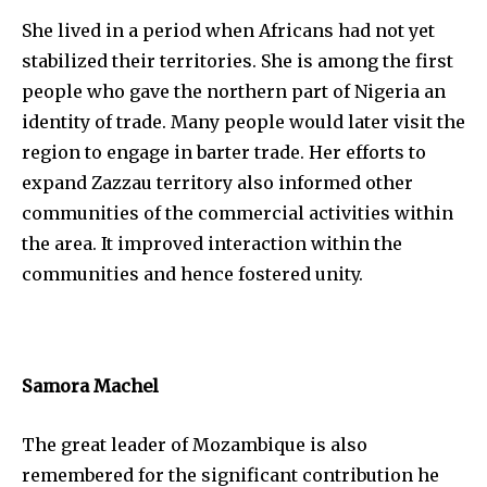
She lived in a period when Africans had not yet
stabilized their territories. She is among the first
people who gave the northern part of Nigeria an
identity of trade. Many people would later visit the
region to engage in barter trade. Her efforts to
expand Zazzau territory also informed other
communities of the commercial activities within
the area. It improved interaction within the
communities and hence fostered unity.
Samora Machel
The great leader of Mozambique is also
remembered for the significant contribution he