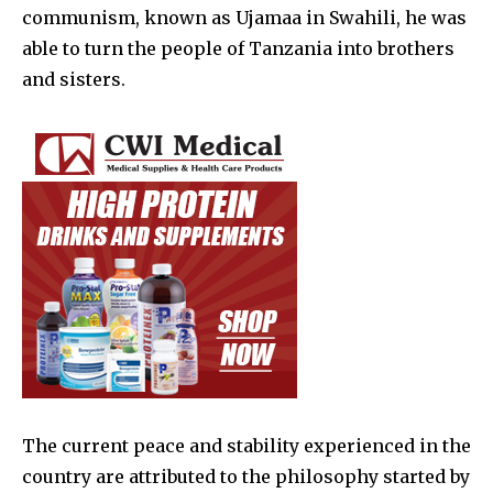
communism, known as Ujamaa in Swahili, he was
able to turn the people of Tanzania into brothers
and sisters.
The current peace and stability experienced in the
country are attributed to the philosophy started by