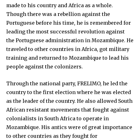
made to his country and Africa as a whole.
Though there was a rebellion against the
Portuguese before his time, he is remembered for
leading the most successful revolution against
the Portuguese administration in Mozambique. He
traveled to other countries in Africa, got military
training and returned to Mozambique to lead his
people against the colonizers.
Through the national party, FRELIMO, he led the
country to the first election where he was elected
as the leader of the country. He also allowed South
African resistant movements that fought against
colonialists in South Africa to operate in
Mozambique. His antics were of great importance
to other countries as they fought for