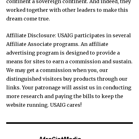
continent a sovereign continent. And indeed, they
worked together with other leaders to make this
dream come true.
Affiliate Disclosure: USAIG participates in several
Affiliate Associate programs. An affiliate
advertising program is designed to provide a
means for sites to earn a commission and sustain.
We may get a commission when you, our
distinguished visitors buy products through our
links. Your patronage will assist us in conducting
more research and paying the bills to keep the
website running. USAIG cares!