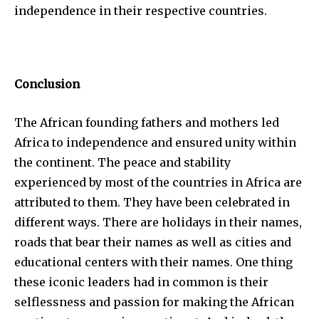
independence in their respective countries.
Conclusion
The African founding fathers and mothers led
Africa to independence and ensured unity within
the continent. The peace and stability
experienced by most of the countries in Africa are
attributed to them. They have been celebrated in
different ways. There are holidays in their names,
roads that bear their names as well as cities and
educational centers with their names. One thing
these iconic leaders had in common is their
selflessness and passion for making the African