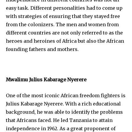
easy task. Different personalities had to come up
with strategies of ensuring that they stayed free
from the colonizers. The men and women from
different countries are not only referred to as the
heroes and heroines of Africa but also the African
founding fathers and mothers.
Mwalimu Julius Kabarage Nyerere
One of the most iconic African freedom fighters is
Julius Kabarage Nyerere. With a rich educational
background, he was able to identify the problems
that Africans faced. He led Tanzania to attain
independence in 1962. As a great proponent of