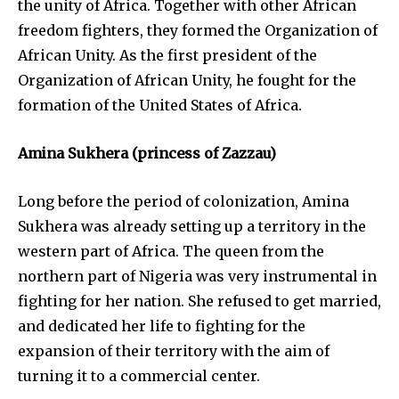
the unity of Africa. Together with other African
freedom fighters, they formed the Organization of
African Unity. As the first president of the
Organization of African Unity, he fought for the
formation of the United States of Africa.
Amina Sukhera (princess of Zazzau)
Long before the period of colonization, Amina
Sukhera was already setting up a territory in the
western part of Africa. The queen from the
northern part of Nigeria was very instrumental in
fighting for her nation. She refused to get married,
and dedicated her life to fighting for the
expansion of their territory with the aim of
turning it to a commercial center.