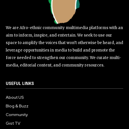
We are Afro-ethnic community multimedia platforms with an
aim to inform, inspire, and entertain. We seek to use our
space to amplify the voices that won’t otherwise be heard, and
leverage opportunities in media to build and promote the
force needed to strengthen our community. We curate multi-
media, editorial content, and community resources.
USEFUL LINKS
About US
Blog & Buzz
Community
Gist TV