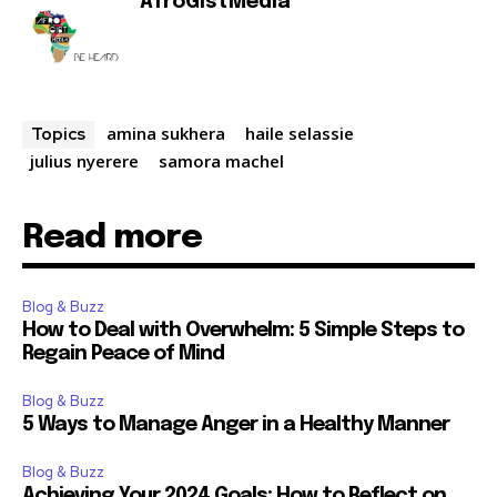
AfroGistMedia
amina sukhera
haile selassie
Topics
julius nyerere
samora machel
Read more
Blog & Buzz
How to Deal with Overwhelm: 5 Simple Steps to
Regain Peace of Mind
Blog & Buzz
5 Ways to Manage Anger in a Healthy Manner
Blog & Buzz
Achieving Your 2024 Goals: How to Reflect on