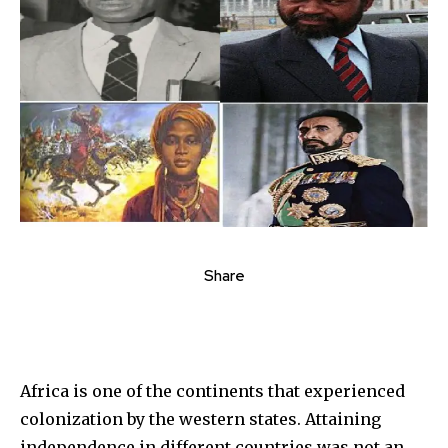
Share
Africa is one of the continents that experienced
colonization by the western states. Attaining
independence in different countries was not an