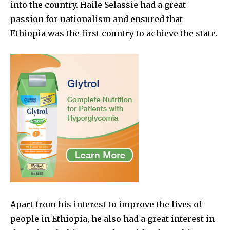
into the country. Haile Selassie had a great
passion for nationalism and ensured that
Ethiopia was the first country to achieve the state.
Apart from his interest to improve the lives of
people in Ethiopia, he also had a great interest in