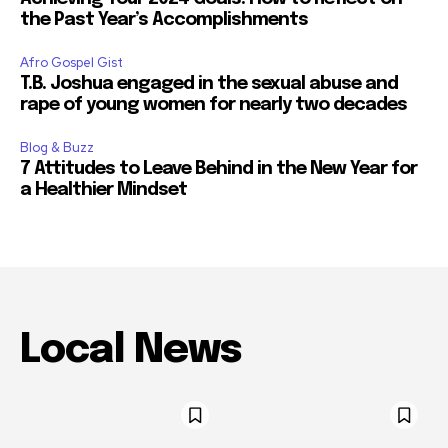
the Past Year’s Accomplishments
Afro Gospel Gist
T.B. Joshua engaged in the sexual abuse and
rape of young women for nearly two decades
Blog & Buzz
7 Attitudes to Leave Behind in the New Year for
a Healthier Mindset
Local News