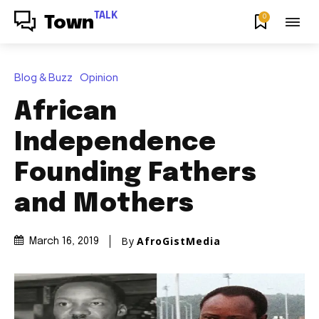
TALK
0
Town
Blog & Buzz
Opinion
African
Independence
Founding Fathers
and Mothers
By
AfroGistMedia
March 16, 2019