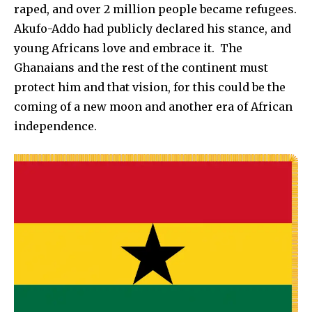
raped, and over 2 million people became refugees.
Akufo-Addo had publicly declared his stance, and
young Africans love and embrace it. The
Ghanaians and the rest of the continent must
protect him and that vision, for this could be the
coming of a new moon and another era of African
independence.