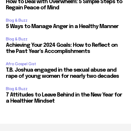
How to Deal with Overwhelm: 5 Simple Steps to
Regain Peace of Mind
Blog & Buzz
5 Ways to Manage Anger in a Healthy Manner
Blog & Buzz
Achieving Your 2024 Goals: How to Reflect on
the Past Year’s Accomplishments
Afro Gospel Gist
T.B. Joshua engaged in the sexual abuse and
rape of young women for nearly two decades
Blog & Buzz
7 Attitudes to Leave Behind in the New Year for
a Healthier Mindset