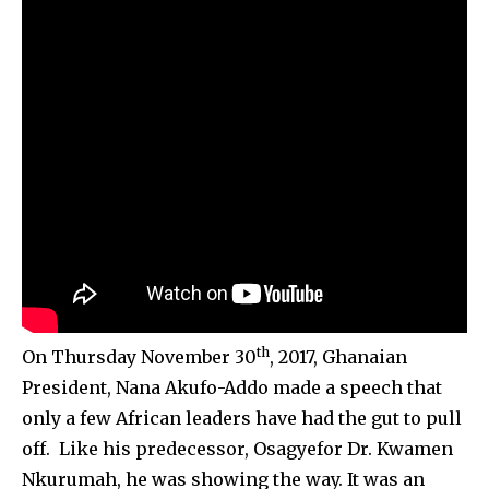
th
On Thursday November 30
, 2017, Ghanaian
President, Nana Akufo-Addo made a speech that
only a few African leaders have had the gut to pull
off. Like his predecessor, Osagyefor Dr. Kwamen
Nkurumah, he was showing the way. It was an