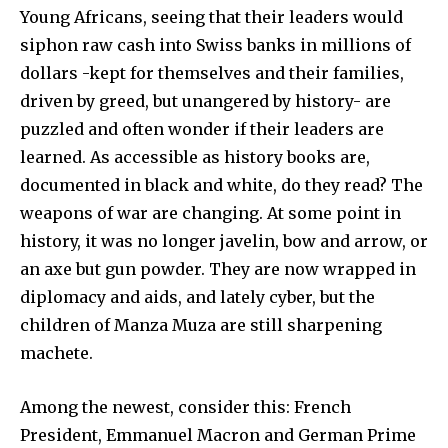
Young Africans, seeing that their leaders would
siphon raw cash into Swiss banks in millions of
dollars -kept for themselves and their families,
driven by greed, but unangered by history- are
puzzled and often wonder if their leaders are
learned. As accessible as history books are,
documented in black and white, do they read? The
weapons of war are changing. At some point in
history, it was no longer javelin, bow and arrow, or
an axe but gun powder. They are now wrapped in
diplomacy and aids, and lately cyber, but the
children of Manza Muza are still sharpening
machete.
Among the newest, consider this: French
President, Emmanuel Macron and German Prime