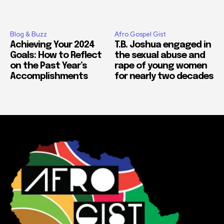
Blog & Buzz
Afro Gospel Gist
Achieving Your 2024
T.B. Joshua engaged in
Goals: How to Reflect
the sexual abuse and
on the Past Year’s
rape of young women
Accomplishments
for nearly two decades