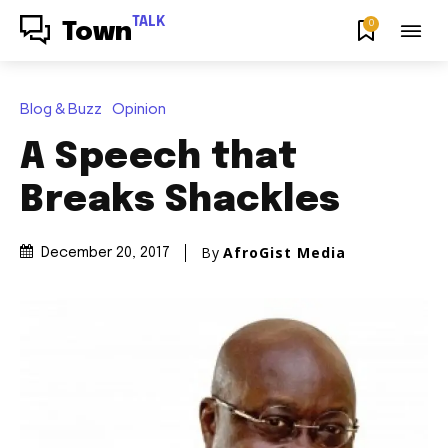
TALK
0
Town
Blog & Buzz
Opinion
A Speech that
Breaks Shackles
By
AfroGist Media
December 20, 2017