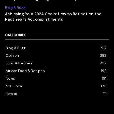
Blog & Buzz
Achieving Your 2024 Goals: How to Reflect on the
Past Year’s Accomplishments
CATEGORIES
Blog & Buzz
917
Opinion
393
Food & Recipes
202
African Food & Recipes
192
News
191
NYC Local
170
How to
111