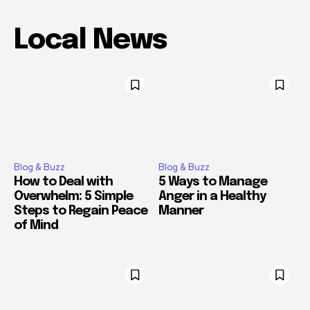
Local News
Blog & Buzz
Blog & Buzz
How to Deal with
5 Ways to Manage
Overwhelm: 5 Simple
Anger in a Healthy
Steps to Regain Peace
Manner
of Mind