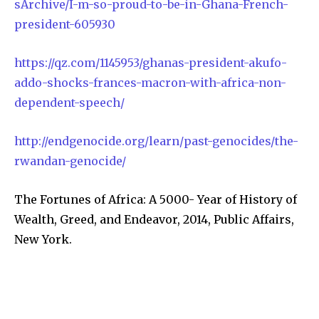
sArchive/I-m-so-proud-to-be-in-Ghana-French-
president-605930
https://qz.com/1145953/ghanas-president-akufo-
addo-shocks-frances-macron-with-africa-non-
dependent-speech/
http://endgenocide.org/learn/past-genocides/the-
rwandan-genocide/
The Fortunes of Africa: A 5000- Year of History of
Wealth, Greed, and Endeavor, 2014, Public Affairs,
New York.