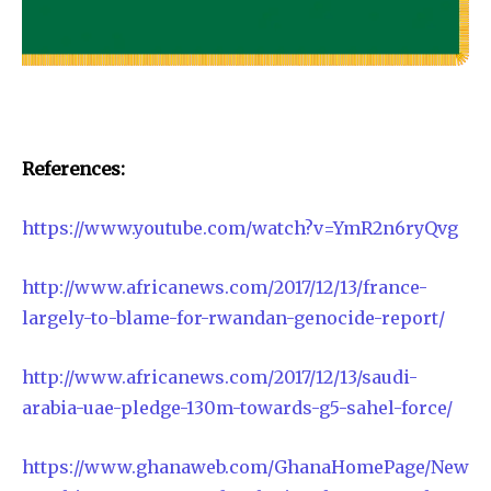
References:
https://www.youtube.com/watch?v=YmR2n6ryQvg
http://www.africanews.com/2017/12/13/france-
largely-to-blame-for-rwandan-genocide-report/
http://www.africanews.com/2017/12/13/saudi-
arabia-uae-pledge-130m-towards-g5-sahel-force/
https://www.ghanaweb.com/GhanaHomePage/New