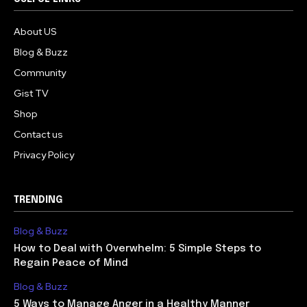
About US
Blog & Buzz
Community
Gist TV
Shop
Contact us
Privacy Policy
TRENDING
Blog & Buzz
How to Deal with Overwhelm: 5 Simple Steps to
Regain Peace of Mind
Blog & Buzz
5 Ways to Manage Anger in a Healthy Manner