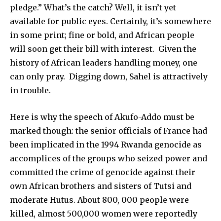
pledge.” What’s the catch? Well, it isn’t yet
available for public eyes. Certainly, it’s somewhere
in some print; fine or bold, and African people
will soon get their bill with interest. Given the
history of African leaders handling money, one
can only pray. Digging down, Sahel is attractively
in trouble.
Here is why the speech of Akufo-Addo must be
marked though: the senior officials of France had
been implicated in the 1994 Rwanda genocide as
accomplices of the groups who seized power and
committed the crime of genocide against their
own African brothers and sisters of Tutsi and
moderate Hutus. About 800, 000 people were
killed, almost 500,000 women were reportedly