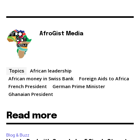
AfroGist Media
African leadership
Topics
African money in Swiss Bank
Foreign Aids to Africa
French President
German Prime Minister
Ghanaian President
Read more
Blog & Buzz