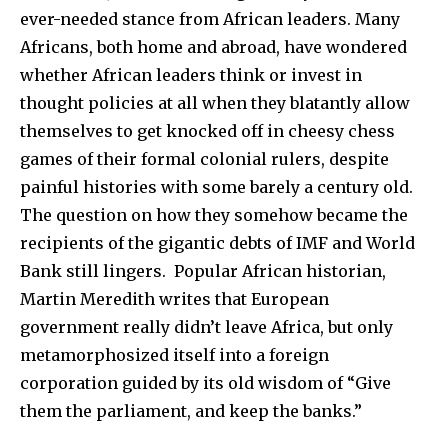
ever-needed stance from African leaders. Many
Africans, both home and abroad, have wondered
whether African leaders think or invest in
thought policies at all when they blatantly allow
themselves to get knocked off in cheesy chess
games of their formal colonial rulers, despite
painful histories with some barely a century old.
The question on how they somehow became the
recipients of the gigantic debts of IMF and World
Bank still lingers. Popular African historian,
Martin Meredith writes that European
government really didn’t leave Africa, but only
metamorphosized itself into a foreign
corporation guided by its old wisdom of “Give
them the parliament, and keep the banks.”