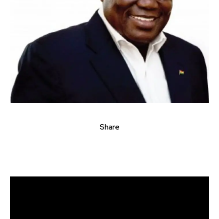
Share