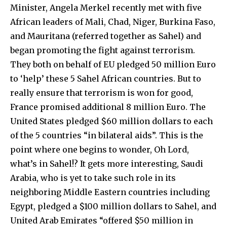
Minister, Angela Merkel recently met with five
African leaders of Mali, Chad, Niger, Burkina Faso,
and Mauritana (referred together as Sahel) and
began promoting the fight against terrorism.
They both on behalf of EU pledged 50 million Euro
to ‘help’ these 5 Sahel African countries. But to
really ensure that terrorism is won for good,
France promised additional 8 million Euro. The
United States pledged $60 million dollars to each
of the 5 countries “in bilateral aids”. This is the
point where one begins to wonder, Oh Lord,
what’s in Sahel!? It gets more interesting, Saudi
Arabia, who is yet to take such role in its
neighboring Middle Eastern countries including
Egypt, pledged a $100 million dollars to Sahel, and
United Arab Emirates “offered $50 million in