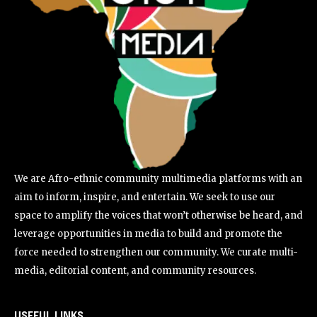
We are Afro-ethnic community multimedia platforms with an
aim to inform, inspire, and entertain. We seek to use our
space to amplify the voices that won’t otherwise be heard, and
leverage opportunities in media to build and promote the
force needed to strengthen our community. We curate multi-
media, editorial content, and community resources.
USEFUL LINKS