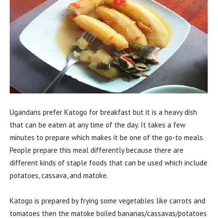
Ugandans prefer Katogo for breakfast but it is a heavy dish
that can be eaten at any time of the day. It takes a few
minutes to prepare which makes it be one of the go-to meals.
People prepare this meal differently because there are
different kinds of staple foods that can be used which include
potatoes, cassava, and matoke.
Katogo is prepared by frying some vegetables like carrots and
tomatoes then the matoke boiled bananas/cassavas/potatoes