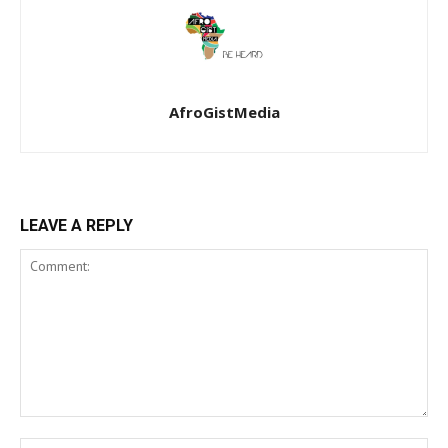
AfroGistMedia
LEAVE A REPLY