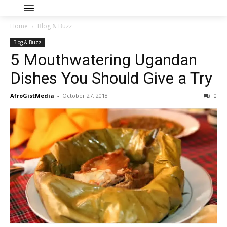
Home
Blog & Buzz
Blog & Buzz
5 Mouthwatering Ugandan
Dishes You Should Give a Try
AfroGistMedia
-
October 27, 2018
0