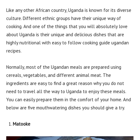
Like any other African country, Uganda is known for its diverse
culture. Different ethnic groups have their unique way of
cooking. And one of the things that you will absolutely love
about Uganda is their unique and delicious dishes that are
highly nutritional with easy to follow cooking guide ugandan
recipes.
Normally, most of the Ugandan meals are prepared using
cereals, vegetables, and different animal meat. The
ingredients are easy to find a great reason why you do not
need to travel all the way to Uganda to enjoy these meals.
You can easily prepare them in the comfort of your home. And
below are five mouthwatering dishes you should give a try.
Matooke