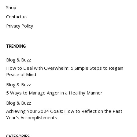
Shop
Contact us
Privacy Policy
TRENDING
Blog & Buzz
How to Deal with Overwhelm: 5 Simple Steps to Regain
Peace of Mind
Blog & Buzz
5 Ways to Manage Anger in a Healthy Manner
Blog & Buzz
Achieving Your 2024 Goals: How to Reflect on the Past
Year’s Accomplishments
CATEGORIES