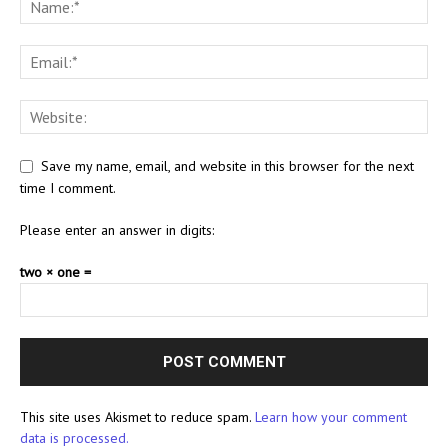
Save my name, email, and website in this browser for the next
time I comment.
Please enter an answer in digits:
two × one =
This site uses Akismet to reduce spam.
Learn how your comment
data is processed.