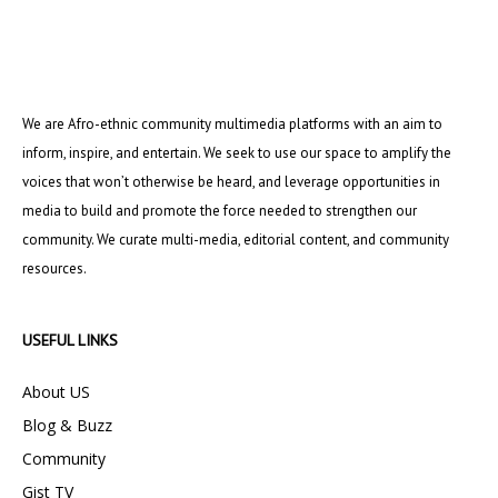
We are Afro-ethnic community multimedia platforms with an aim to
inform, inspire, and entertain. We seek to use our space to amplify the
voices that won’t otherwise be heard, and leverage opportunities in
media to build and promote the force needed to strengthen our
community. We curate multi-media, editorial content, and community
resources.
USEFUL LINKS
About US
Blog & Buzz
Community
Gist TV