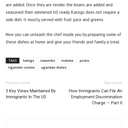
are added. Once they are tender the beans are added and
seasoned then simmered till ready. Katogo does not require a
side dish. It mostly served with fruit juice and greens.
Now you can unleash the chef inside you by preparing some of
these dishes at home and give your friends and family a treat.
TAGS
katogo
luwombo
matoke
posho
Ugandan cuisine
ugandan dishes
Previous article
Next article
3 Key Views Maintained By
How Immigrants Can File An
Immigrants In The US
Employment Discrimination
Charge — Part II