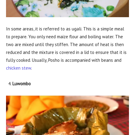
In some areas, it is referred to as ugali. This is a simple meal
to prepare. You only need maize flour and boiling water. The
two are mixed until they stiffen. The amount of heat is then
reduced and the mixture is covered in a lid to ensure that it is
fully cooked. Usually, Posho is accompanied with beans and
chicken stew
.
Luwombo