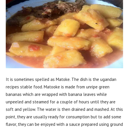
It is sometimes spelled as Matoke. The dish is the ugandan
recipes stable food. Matooke is made from unripe green
bananas which are wrapped with banana leaves while
unpeeled and steamed for a couple of hours until they are
soft and yellow. The water is then drained and mashed. At this
point, they are usually ready for consumption but to add some
flavor, they can be enjoyed with a sauce prepared using ground