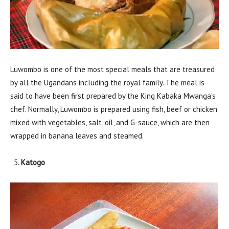
Luwombo is one of the most special meals that are treasured
by all the Ugandans including the royal family. The meal is
said to have been first prepared by the King Kabaka Mwanga’s
chef. Normally, Luwombo is prepared using fish, beef or chicken
mixed with vegetables, salt, oil, and G-sauce, which are then
wrapped in banana leaves and steamed.
Katogo