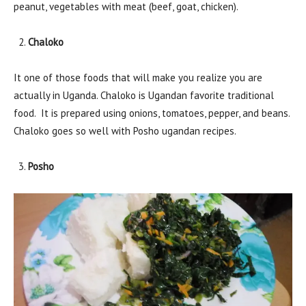
peanut, vegetables with meat (beef, goat, chicken).
Chaloko
It one of those foods that will make you realize you are
actually in Uganda. Chaloko is Ugandan favorite traditional
food. It is prepared using onions, tomatoes, pepper, and beans.
Chaloko goes so well with Posho ugandan recipes.
Posho