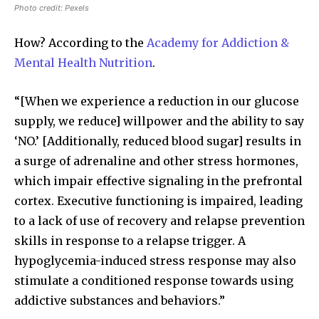
Photo credit: Pexels
How? According to the
Academy for Addiction &
Mental Health Nutrition
.
“[When we experience a reduction in our glucose
supply, we reduce] willpower and the ability to say
‘NO.’ [Additionally, reduced blood sugar] results in
a surge of adrenaline and other stress hormones,
which impair effective signaling in the prefrontal
cortex. Executive functioning is impaired, leading
to a lack of use of recovery and relapse prevention
skills in response to a relapse trigger. A
hypoglycemia-induced stress response may also
stimulate a conditioned response towards using
addictive substances and behaviors.”