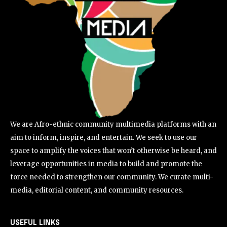
We are Afro-ethnic community multimedia platforms with an
aim to inform, inspire, and entertain. We seek to use our
space to amplify the voices that won’t otherwise be heard, and
leverage opportunities in media to build and promote the
force needed to strengthen our community. We curate multi-
media, editorial content, and community resources.
USEFUL LINKS