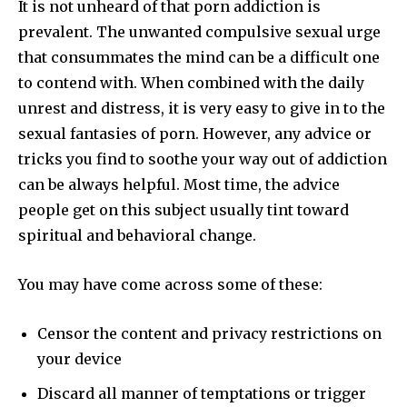
It is not unheard of that porn addiction is
prevalent. The unwanted compulsive sexual urge
that consummates the mind can be a difficult one
to contend with. When combined with the daily
unrest and distress, it is very easy to give in to the
sexual fantasies of porn. However, any advice or
tricks you find to soothe your way out of addiction
can be always helpful. Most time, the advice
people get on this subject usually tint toward
spiritual and behavioral change.
You may have come across some of these:
Censor the content and privacy restrictions on
your device
Discard all manner of temptations or trigger