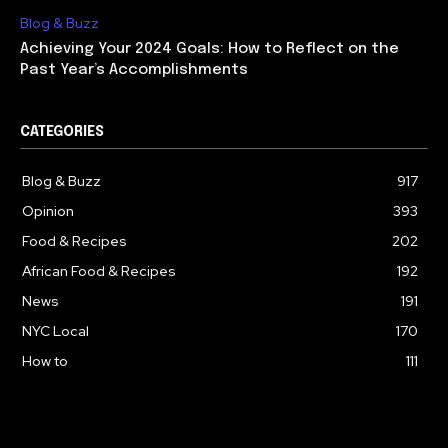
Blog & Buzz
Achieving Your 2024 Goals: How to Reflect on the
Past Year’s Accomplishments
CATEGORIES
Blog & Buzz
917
Opinion
393
Food & Recipes
202
African Food & Recipes
192
News
191
NYC Local
170
How to
111