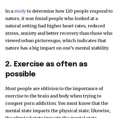
In a
study
to determine how 120 people respond to
nature, it was found people who looked at a
natural setting had higher heart rates, reduced
stress, anxiety and better recovery than those who
viewed urban picturesque, which indicates that
nature has a big impact on one’s mental stability.
2. Exercise as often as
possible
Most people are oblivion to the importance of
exercise to the brain and body when trying to
conquer porn addiction. You must know that the
mental state impacts the physical state; likewise,
the physical state impacts the mental state.