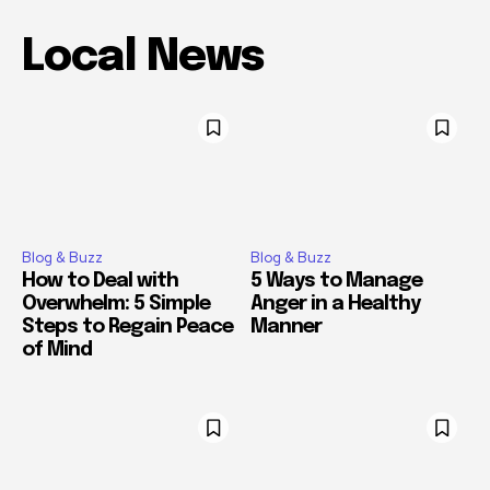
Local News
Blog & Buzz
Blog & Buzz
How to Deal with
5 Ways to Manage
Overwhelm: 5 Simple
Anger in a Healthy
Steps to Regain Peace
Manner
of Mind