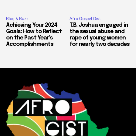
Blog & Buzz
Afro Gospel Gist
Achieving Your 2024
T.B. Joshua engaged in
Goals: How to Reflect
the sexual abuse and
on the Past Year’s
rape of young women
Accomplishments
for nearly two decades