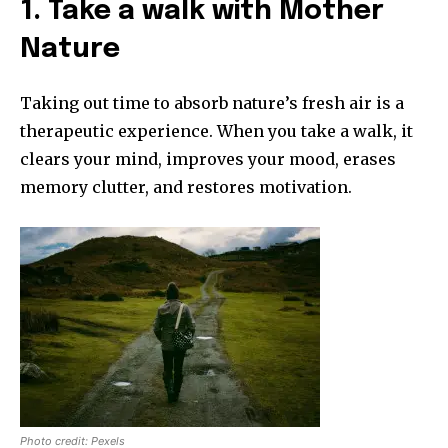
1. Take a walk with Mother
Nature
Taking out time to absorb nature’s fresh air is a
therapeutic experience. When you take a walk, it
clears your mind, improves your mood, erases
memory clutter, and restores motivation.
Photo credit: Pexels