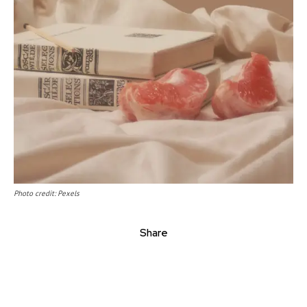
Photo credit: Pexels
Share