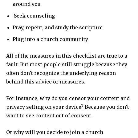
around you
Seek counseling
Pray, repent, and study the scripture
Plug into a church community
All of the measures in this checklist are true to a
fault. But most people still struggle because they
often don’t recognize the underlying reason
behind this advice or measures.
For instance, why do you censor your content and
privacy setting on your device? Because you don’t
want to see content out of consent.
Or why will you decide to join a church