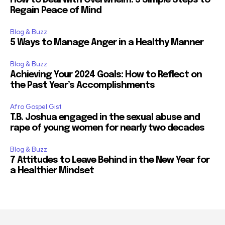
Regain Peace of Mind
Blog & Buzz
5 Ways to Manage Anger in a Healthy Manner
Blog & Buzz
Achieving Your 2024 Goals: How to Reflect on
the Past Year’s Accomplishments
Afro Gospel Gist
T.B. Joshua engaged in the sexual abuse and
rape of young women for nearly two decades
Blog & Buzz
7 Attitudes to Leave Behind in the New Year for
a Healthier Mindset