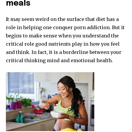
meals
It may seem weird on the surface that diet has a
role in helping one conquer porn addiction. But it
begins to make sense when you understand the
critical role good nutrients play in how you feel
and think. In fact, it is a borderline between your
critical thinking mind and emotional health.