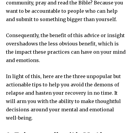
community, pray and read the Bible? Because you
want to be accountable to people who can help
and submit to something bigger than yourself.
Consequently, the benefit of this advice or insight
overshadows the less obvious benefit, which is
the impact these practices can have on your mind
and emotions.
In light of this, here are the three unpopular but
actionable tips to help you avoid the demons of
relapse and hasten your recovery in no time. It
will arm you with the ability to make thoughtful
decisions around your mental and emotional
well-being.