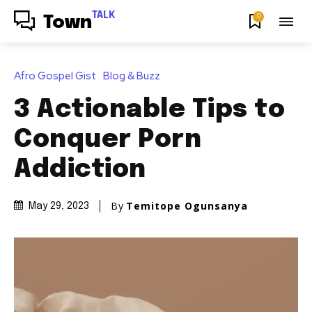
TALK
0
Town
Afro Gospel Gist
Blog & Buzz
3 Actionable Tips to
Conquer Porn
Addiction
By
Temitope Ogunsanya
May 29, 2023