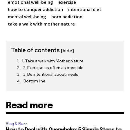
emotional well-being
exercise
how to conquer addiction
intentional diet
mental well-being
porn addiction
take a walk with mother nature
Table of contents
[hide]
1. Take a walk with Mother Nature
2. Exercise as often as possible
3. Be intentional about meals
Bottom line
Read more
Blog & Buzz
How to Deal with Overwhelm: 5 Simple Steps to