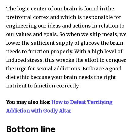
The logic center of our brain is found in the
prefrontal cortex and which is responsible for
engineering our ideas and actions in relation to
our values and goals. So when we skip meals, we
lower the sufficient supply of glucose the brain
needs to function properly. With a high level of
induced stress, this wrecks the effort to conquer
the urge for sexual addictions. Embrace a good
diet ethic because your brain needs the right
nutrient to function correctly.
You may also like:
How to Defeat Terrifying
Addiction with Godly Altar
Bottom line