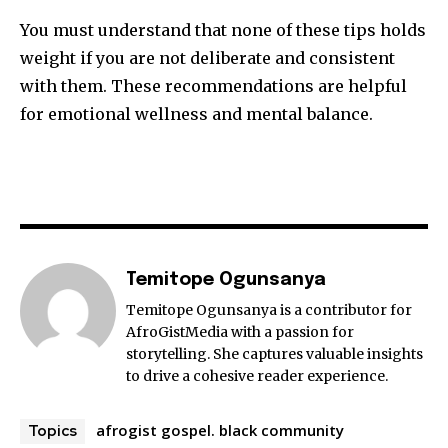
You must understand that none of these tips holds
weight if you are not deliberate and consistent
with them. These recommendations are helpful
for emotional wellness and mental balance.
Temitope Ogunsanya
Temitope Ogunsanya is a contributor for
AfroGistMedia with a passion for
storytelling. She captures valuable insights
to drive a cohesive reader experience.
afrogist gospel. black community
Topics