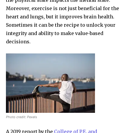
Moreover, exercise is not just beneficial for the
heart and lungs, but it improves brain health.
Sometimes it can be the recipe to unlock your
integrity and ability to make value-based
decisions.
Photo credit: Pexels
A 2019 report by the
College of P.E. and