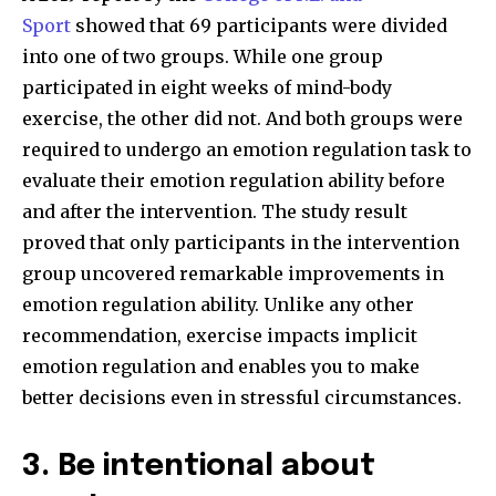
Sport
showed that 69 participants were divided
into one of two groups. While one group
participated in eight weeks of mind-body
exercise, the other did not. And both groups were
required to undergo an emotion regulation task to
evaluate their emotion regulation ability before
and after the intervention. The study result
proved that only participants in the intervention
group uncovered remarkable improvements in
emotion regulation ability. Unlike any other
recommendation, exercise impacts implicit
emotion regulation and enables you to make
better decisions even in stressful circumstances.
3. Be intentional about