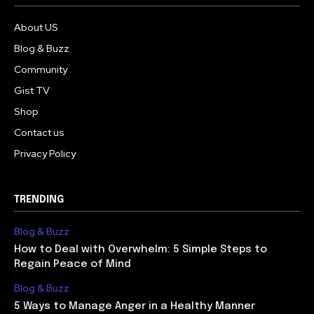
About US
Blog & Buzz
Community
Gist TV
Shop
Contact us
Privacy Policy
TRENDING
Blog & Buzz
How to Deal with Overwhelm: 5 Simple Steps to
Regain Peace of Mind
Blog & Buzz
5 Ways to Manage Anger in a Healthy Manner