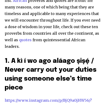
list.
African
proverbs and quotes are iconic for
many reasons, one of which being that they are
timeless and applicable to many experiences that
we will encounter throughout life. If you ever need
a dose of wisdom in your life, check out these ten
proverbs from countries all over the continent, as
well as
quotes
from quintessential African
leaders.
1. A kì í wo ago aláago ṣiṣẹ́ /
Never carry out your duties
using someone else’s time
piece
https://www.instagram.com/p/BjQ9a0jHW56/?