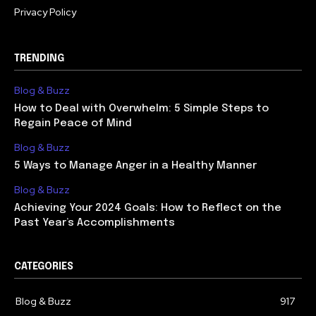
Privacy Policy
TRENDING
Blog & Buzz
How to Deal with Overwhelm: 5 Simple Steps to
Regain Peace of Mind
Blog & Buzz
5 Ways to Manage Anger in a Healthy Manner
Blog & Buzz
Achieving Your 2024 Goals: How to Reflect on the
Past Year’s Accomplishments
CATEGORIES
Blog & Buzz
917