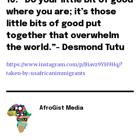
10. “Do your little bit of good
where you are; it’s those
little bits of good put
together that overwhelm
the world.”- Desmond Tutu
https://www.instagram.com/p/Biavz9YH9Hq/?
taken-by=usafricanimmigrants
AfroGist Media