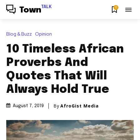
TALK
0
Town
Blog & Buzz
Opinion
10 Timeless African
Proverbs And
Quotes That Will
Always Hold True
By
AfroGist Media
August 7, 2019