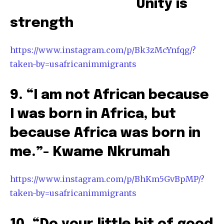
Unity is
strength
https://www.instagram.com/p/Bk3zMcYnfqg/?
taken-by=usafricanimmigrants
9. “I am not African because
I was born in Africa, but
because Africa was born in
me.”- Kwame Nkrumah
https://www.instagram.com/p/BhKm5GvBpMP/?
taken-by=usafricanimmigrants