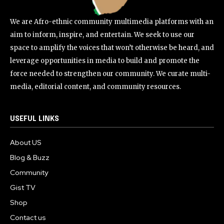
We are Afro-ethnic community multimedia platforms with an
aim to inform, inspire, and entertain. We seek to use our
space to amplify the voices that won’t otherwise be heard, and
leverage opportunities in media to build and promote the
force needed to strengthen our community. We curate multi-
media, editorial content, and community resources.
USEFUL LINKS
About US
Blog & Buzz
Community
Gist TV
Shop
Contact us