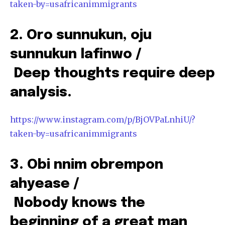
taken-by=usafricanimmigrants
2. Oro sunnukun, oju
sunnukun lafinwo /
Deep thoughts require deep
analysis.
https://www.instagram.com/p/BjOVPaLnhiU/?
taken-by=usafricanimmigrants
3. Obi nnim obrempon
ahyease /
Nobody knows the
beginning of a great man