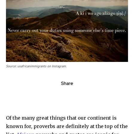
Source: usafricanimmigrants on Instagram.
Share
Of the many great things that our continent is
known for, proverbs are definitely at the top of the