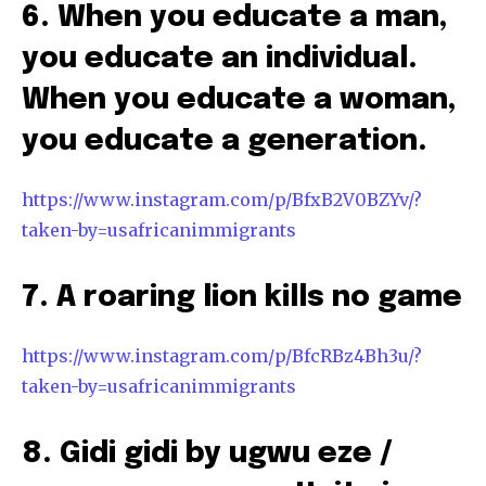
6. When you educate a man,
you educate an individual.
When you educate a woman,
you educate a generation.
https://www.instagram.com/p/BfxB2V0BZYv/?
taken-by=usafricanimmigrants
7. A roaring lion kills no game
https://www.instagram.com/p/BfcRBz4Bh3u/?
taken-by=usafricanimmigrants
8. Gidi gidi by ugwu eze /