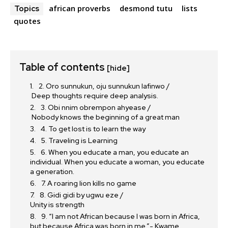
african proverbs
desmond tutu
lists
Topics
quotes
Table of contents
[hide]
2. Oro sunnukun, oju sunnukun lafinwo /
Deep thoughts require deep analysis.
3. Obi nnim obrempon ahyease /
Nobody knows the beginning of a great man
4. To get lost is to learn the way
5. Traveling is Learning
6. When you educate a man, you educate an
individual. When you educate a woman, you educate
a generation.
7. A roaring lion kills no game
8. Gidi gidi by ugwu eze /
Unity is strength
9. “I am not African because I was born in Africa,
but because Africa was born in me.”- Kwame