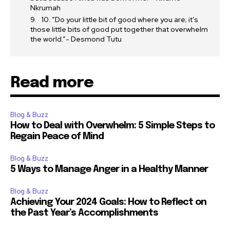
Nkrumah
10. “Do your little bit of good where you are; it’s
those little bits of good put together that overwhelm
the world.”- Desmond Tutu
Read more
Blog & Buzz
How to Deal with Overwhelm: 5 Simple Steps to
Regain Peace of Mind
Blog & Buzz
5 Ways to Manage Anger in a Healthy Manner
Blog & Buzz
Achieving Your 2024 Goals: How to Reflect on
the Past Year’s Accomplishments