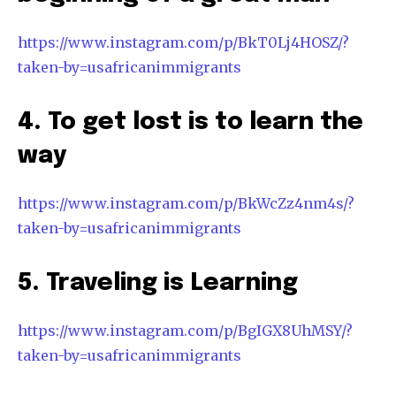
https://www.instagram.com/p/BkT0Lj4HOSZ/?
taken-by=usafricanimmigrants
4. To get lost is to learn the
way
https://www.instagram.com/p/BkWcZz4nm4s/?
taken-by=usafricanimmigrants
5. Traveling is Learning
https://www.instagram.com/p/BgIGX8UhMSY/?
taken-by=usafricanimmigrants