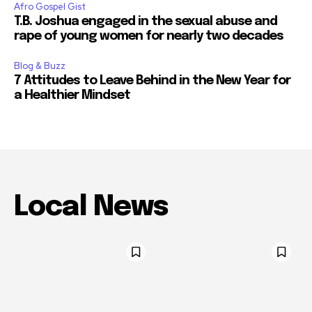
Afro Gospel Gist
T.B. Joshua engaged in the sexual abuse and
rape of young women for nearly two decades
Blog & Buzz
7 Attitudes to Leave Behind in the New Year for
a Healthier Mindset
Local News