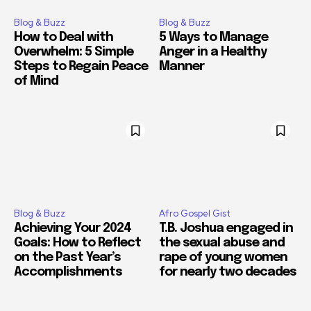
Blog & Buzz
Blog & Buzz
How to Deal with
5 Ways to Manage
Overwhelm: 5 Simple
Anger in a Healthy
Steps to Regain Peace
Manner
of Mind
Blog & Buzz
Afro Gospel Gist
Achieving Your 2024
T.B. Joshua engaged in
Goals: How to Reflect
the sexual abuse and
on the Past Year’s
rape of young women
Accomplishments
for nearly two decades