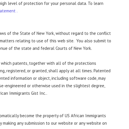
high level of protection for your personal data. To learn
tatement .
aws of the State of New York, without regard to the conflict
l matters relating to use of this web site. You also submit to
enue of the state and federal Courts of New York.
 which patents, together with all of the protections
, registered, or granted, shall apply at all times. Patented
ented information or object, including software code, may
rse-engineered or otherwise used in the slightest degree,
ican Immigrants Gist Inc..
tomatically become the property of US African Immigrants
 by making any submission to our website or any website on