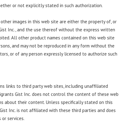
ether or not explicitly stated in such authorization.
other images in this web site are either the property of, or
Gist Inc., and the use thereof without the express written
ibited. All other product names contained on this web site
rsons, and may not be reproduced in any form without the
ators, or of any person expressly licensed to authorize such
ns links to third party web sites, including unaffiliated
igrants Gist Inc. does not control the content of these web
s about their content. Unless specifically stated on this
ist Inc. is not affiliated with these third parties and does
 or services.