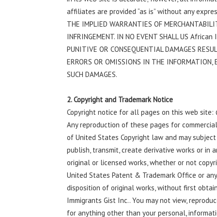
affiliates are provided “as is” without any exp
THE IMPLIED WARRANTIES OF MERCHANTABILIT
INFRINGEMENT. IN NO EVENT SHALL US African Im
PUNITIVE OR CONSEQUENTIAL DAMAGES RESU
ERRORS OR OMISSIONS IN THE INFORMATION, E
SUCH DAMAGES.
2. Copyright and Trademark Notice
Copyright notice for all pages on this web site:
Any reproduction of these pages for commercial p
of United States Copyright law and may subject y
publish, transmit, create derivative works or in 
original or licensed works, whether or not copyr
United States Patent & Trademark Office or any 
disposition of original works, without first obta
Immigrants Gist Inc.. You may not view, reproduc
for anything other than your personal, informat