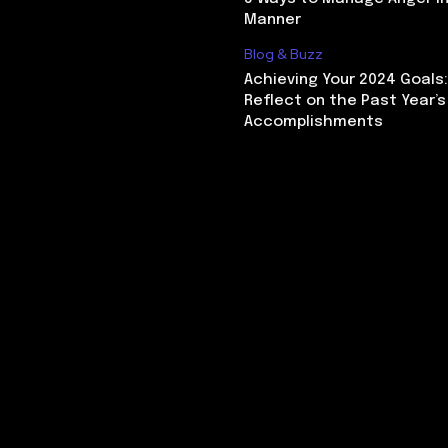
Manner
Blog & Buzz
Achieving Your 2024 Goals
Reflect on the Past Year’s
Accomplishments