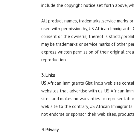
include the copyright notice set forth above, wh
All product names, trademarks, service marks or 
used with permission by, US African Immigrants 
consent of the owner(s) thereof is strictly proh
may be trademarks or service marks of other pe
express written permission of their original cre
reproduction.
3. Links
US African Immigrants Gist Inc.’s web site contai
websites that advertise with us. US African Imm
sites and makes no warranties or representation
web site to the contrary, US African Immigrants G
not endorse or sponsor their web sites, products
4. Privacy