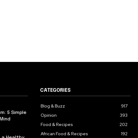
CATEGORIES
Blog & Buzz
917
m: 5 Simple
Opinion
393
 Mind
Food & Recipes
202
African Food & Recipes
192
 a Healthy