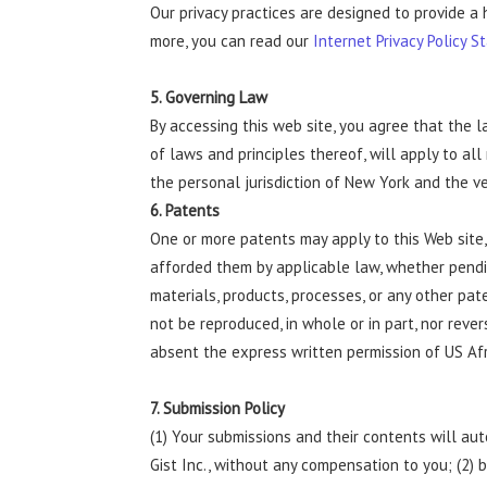
Our privacy practices are designed to provide a 
more, you can read our
Internet Privacy Policy S
5. Governing Law
By accessing this web site, you agree that the l
of laws and principles thereof, will apply to al
the personal jurisdiction of New York and the v
6. Patents
One or more patents may apply to this Web site,
afforded them by applicable law, whether pending
materials, products, processes, or any other pat
not be reproduced, in whole or in part, nor reve
absent the express written permission of US Afr
7. Submission Policy
(1) Your submissions and their contents will au
Gist Inc., without any compensation to you; (2)