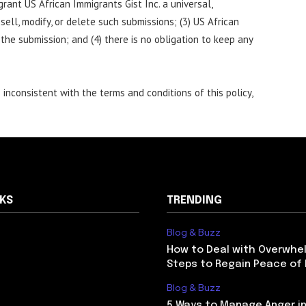
grant US African Immigrants Gist Inc. a universal,
 sell, modify, or delete such submissions; (3) US African
 the submission; and (4) there is no obligation to keep any
inconsistent with the terms and conditions of this policy,
NKS
TRENDING
Blog & Buzz
How to Deal with Overwhel
Steps to Regain Peace of
Blog & Buzz
5 Ways to Manage Anger in