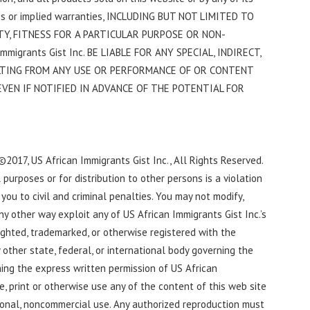
ress or implied warranties, INCLUDING BUT NOT LIMITED TO
Y, FITNESS FOR A PARTICULAR PURPOSE OR NON-
migrants Gist Inc. BE LIABLE FOR ANY SPECIAL, INDIRECT,
LTING FROM ANY USE OR PERFORMANCE OF OR CONTENT
VEN IF NOTIFIED IN ADVANCE OF THE POTENTIAL FOR
 ©2017, US African Immigrants Gist Inc., All Rights Reserved.
urposes or for distribution to other persons is a violation
ou to civil and criminal penalties. You may not modify,
any other way exploit any of US African Immigrants Gist Inc.’s
ighted, trademarked, or otherwise registered with the
other state, federal, or international body governing the
ining the express written permission of US African
e, print or otherwise use any of the content of this web site
ional, noncommercial use. Any authorized reproduction must