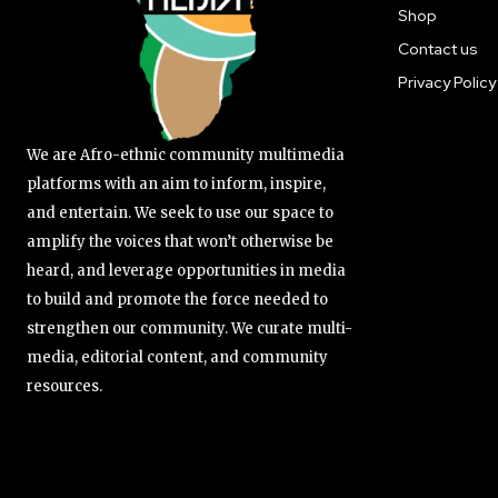
Shop
Contact us
Privacy Policy
We are Afro-ethnic community multimedia
platforms with an aim to inform, inspire,
and entertain. We seek to use our space to
amplify the voices that won’t otherwise be
heard, and leverage opportunities in media
to build and promote the force needed to
strengthen our community. We curate multi-
media, editorial content, and community
resources.