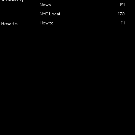
News
191
NYC Local
170
How to
111
: How to