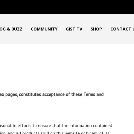
OG & BUZZ
COMMUNITY
GIST TV
SHOP
CONTACT 
index pages, constitutes acceptance of these Terms and
easonable efforts to ensure that the information contained
tion, and all products sold on this website or by any of its