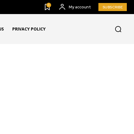
0
My account
SUBSCRIBE
US
PRIVACY POLICY