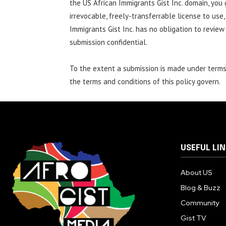
the US African Immigrants Gist Inc. domain, you 
irrevocable, freely-transferrable license to use,
Immigrants Gist Inc. has no obligation to review
submission confidential.
To the extent a submission is made under terms 
the terms and conditions of this policy govern.
USEFUL LI
About US
Blog & Buzz
Community
Gist TV