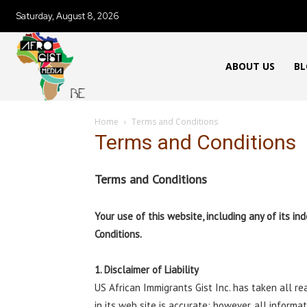
Saturday, August 8, 2026
ABOUT US
BL
Home
Terms and Conditions
Terms and Conditions
Terms and Conditions
Your use of this website, including any of its 
Conditions.
1. Disclaimer of Liability
US African Immigrants Gist Inc. has taken all r
in its web site is accurate; however, all informa