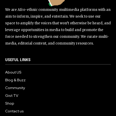
We are Afro-ethnic community multimedia platforms with an
aim to inform, inspire, and entertain. We seek to use our
space to amplify the voices that won’t otherwise be heard, and
leverage opportunities in media to build and promote the
force needed to strengthen our community. We curate multi-
media, editorial content, and community resources.
USEFUL LINKS
About US
Blog & Buzz
Community
Gist TV
Shop
Contact us