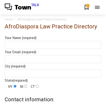
TALK
0
Town
Home
AfroDiaspora Law Practice Directory
AfroDiaspora Law Practice Directory
Your Name (required)
Your Email (required)
City (required)
State(required)
NY
NJ
CT
Contact information: