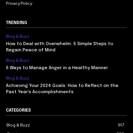
Privacy Policy
TRENDING
Blog & Buzz
How to Deal with Overwhelm: 5 Simple Steps to
Regain Peace of Mind
Blog & Buzz
5 Ways to Manage Anger in a Healthy Manner
Blog & Buzz
Achieving Your 2024 Goals: How to Reflect on the
Past Year’s Accomplishments
CATEGORIES
Blog & Buzz
917