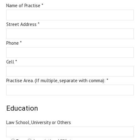
Name of Practise *
Street Address *
Phone *
Cell *
Practise Area. (If multiple, separate with comma): *
Education
Law School, University or Others