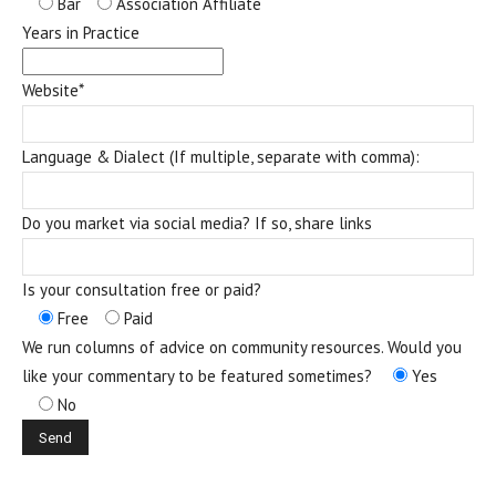
Bar
Association Affiliate
Years in Practice
Website*
Language & Dialect (If multiple, separate with comma):
Do you market via social media? If so, share links
Is your consultation free or paid?
Free
Paid
We run columns of advice on community resources. Would you
like your commentary to be featured sometimes?
Yes
No