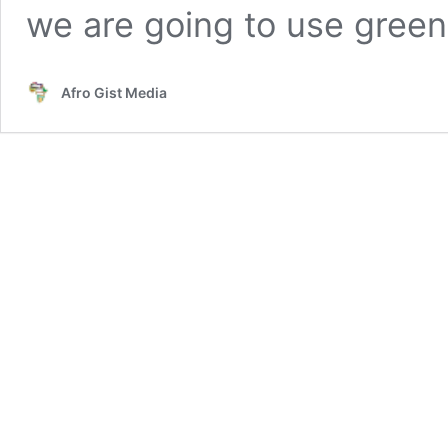
we are going to use gree
Afro Gist Media