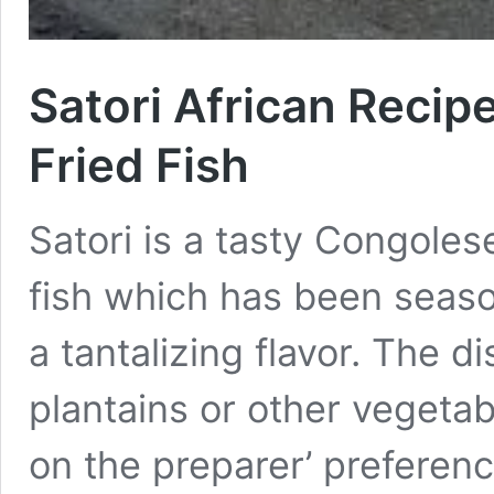
Satori African Recip
Fried Fish
Satori is a tasty Congolese
fish which has been season
a tantalizing flavor. The 
plantains or other vegetab
on the preparer’ preference