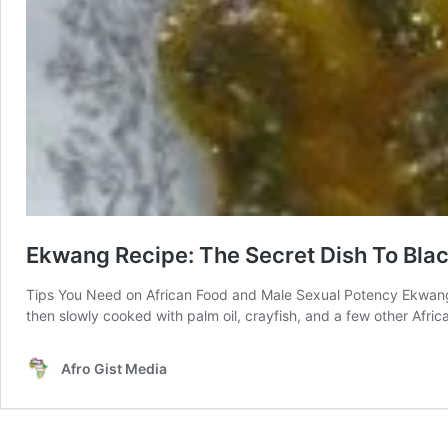
Ekwang Recipe: The Secret Dish To Bla
Tips You Need on African Food and Male Sexual Potency Ekwang
then slowly cooked with palm oil, crayfish, and a few other Afri
Afro Gist Media