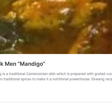
ck Men “Mandigo”
 is a traditional Cameroonian dish which is prepared with grated 
can traditional spices to make it a nutritional powerhouse. Ekwang r