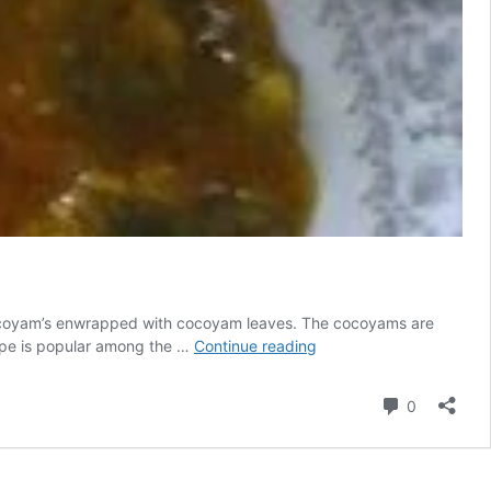
cocoyam’s enwrapped with cocoyam leaves. The cocoyams are
Ekwang
ecipe is popular among the …
Continue reading
Recipe:
The
Comment
0
Secret
Dish
To
Black