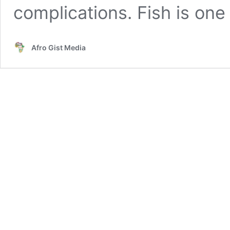
complications. Fish is on
Afro Gist Media