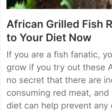
African Grilled Fish
to Your Diet Now
If you are a fish fanatic, y
grow if you try out these Af
no secret that there are i
consuming red meat, and 
diet can help prevent any