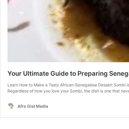
Your Ultimate Guide to Preparing Sene
Learn How to Make a Tasty African-Senegalese Dessert Sombi is a
Regardless of how you love your Sombi, the dish is one that never 
Afro Gist Media