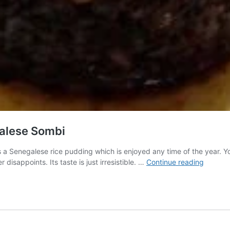
galese Sombi
 Senegalese rice pudding which is enjoyed any time of the year. Yo
Your
disappoints. Its taste is just irresistible. …
Continue reading
Ultimat
Guide
to
Prepari
Senega
Sombi