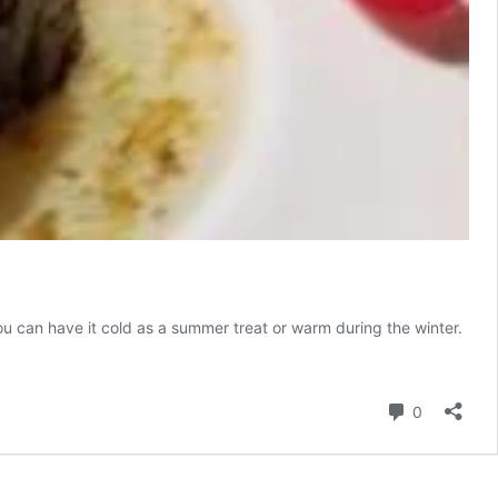
u can have it cold as a summer treat or warm during the winter.
e
Comment
0
ng
lese