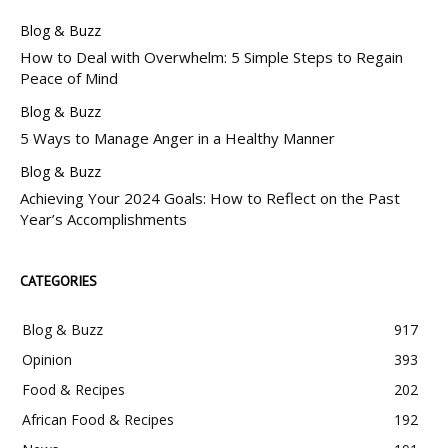
Blog & Buzz
How to Deal with Overwhelm: 5 Simple Steps to Regain
Peace of Mind
Blog & Buzz
5 Ways to Manage Anger in a Healthy Manner
Blog & Buzz
Achieving Your 2024 Goals: How to Reflect on the Past
Year’s Accomplishments
CATEGORIES
Blog & Buzz
917
Opinion
393
Food & Recipes
202
African Food & Recipes
192