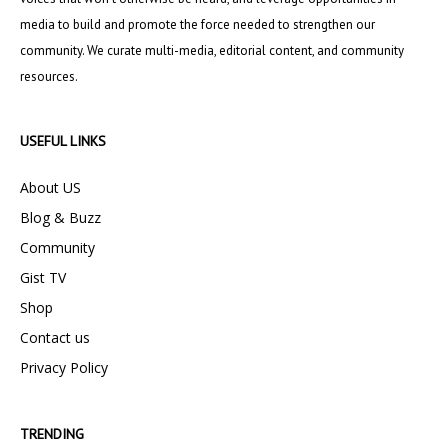
media to build and promote the force needed to strengthen our
community. We curate multi-media, editorial content, and community
resources.
USEFUL LINKS
About US
Blog & Buzz
Community
Gist TV
Shop
Contact us
Privacy Policy
TRENDING