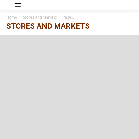
Home
Stores and Markets
Page 3
STORES AND MARKETS