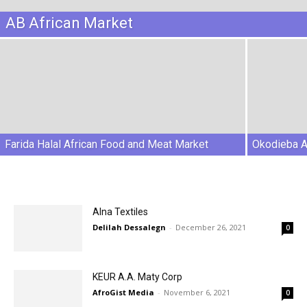
AB African Market
Farida Halal African Food and Meat Market
Okodieba A
Alna Textiles
Delilah Dessalegn
-
December 26, 2021
0
KEUR A.A. Maty Corp
AfroGist Media
-
November 6, 2021
0