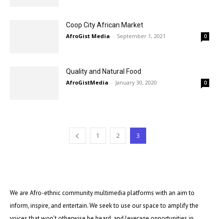
Coop City African Market
AfroGist Media
-
September 1, 2021
0
Quality and Natural Food
AfroGistMedia
-
January 30, 2020
0
1
2
3
We are Afro-ethnic community multimedia platforms with an aim to
inform, inspire, and entertain. We seek to use our space to amplify the
voices that won’t otherwise be heard, and leverage opportunities in