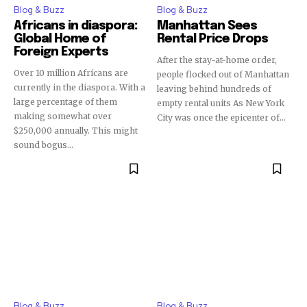
Blog & Buzz
Blog & Buzz
Africans in diaspora:
Manhattan Sees
Global Home of
Rental Price Drops
Foreign Experts
After the stay-at-home order,
Over 10 million Africans are
people flocked out of Manhattan
currently in the diaspora. With a
leaving behind hundreds of
large percentage of them
empty rental units As New York
making somewhat over
City was once the epicenter of...
$250,000 annually. This might
sound bogus...
Blog & Buzz
Blog & Buzz