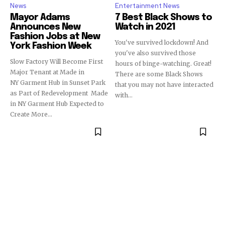
News
Entertainment News
Mayor Adams
7 Best Black Shows to
Announces New
Watch in 2021
Fashion Jobs at New
You've survived lockdown! And
York Fashion Week
you've also survived those
Slow Factory Will Become First
hours of binge-watching. Great!
Major Tenant at Made in
There are some Black Shows
NY Garment Hub in Sunset Park
that you may not have interacted
as Part of Redevelopment Made
with...
in NY Garment Hub Expected to
Create More...