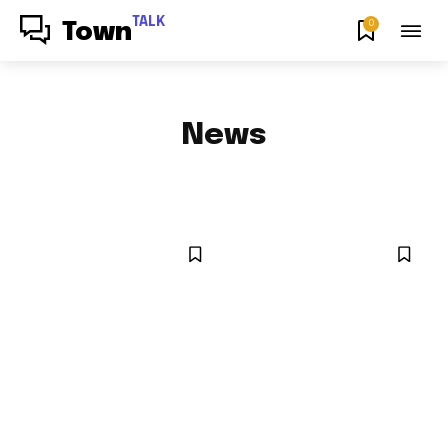
TALK
0
Town
News
ENTERTAINMENT NEWS
SPORTS