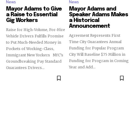
News
News
Mayor Adams to Give
Mayor Adams and
a Raise to Essential
Speaker Adams Makes
Gig Workers
a Historical
Announcement
Raise for High-Volume, For-Hire
Agreement Represents First
Vehicle Drivers Fulfills Promise
Time City Guarantees Annual
to Put Much-Needed Money in
Funding for Popular Program
Pockets of Working-Class,
City Will Baseline $75 Million in
Immigrant New Yorkers NYC’s
Funding for Program in Coming
Groundbreaking Pay Standard
Year and Add...
Guarantees Drivers...