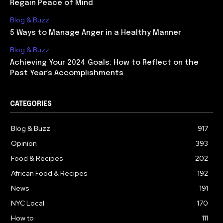
Regain Peace of Mind
Blog & Buzz
5 Ways to Manage Anger in a Healthy Manner
Blog & Buzz
Achieving Your 2024 Goals: How to Reflect on the
Past Year’s Accomplishments
CATEGORIES
Blog & Buzz
917
Opinion
393
Food & Recipes
202
African Food & Recipes
192
News
191
NYC Local
170
How to
111