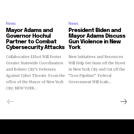
News
News
Mayor Adams and
President Biden and
Governor Hochul
Mayor Adams Discuss
Partner to Combat
Gun Violence in New
Cybersecurity Attacks
York
Collaborative Effort Will Foster
New Initiatives and Resources
Greater Statewide Coordination
Will Help Get Guns off the Street
and Bolster City’s Defenses
in New York City and Cut off the
Against Cyber Threats From the
“Iron Pipeline” Federal
office of the Mayor of New York
Government Will Scale...
City: NEW YORK...