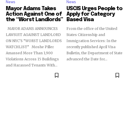
News
News
Mayor Adams Takes
USCIS Urges People to
Action Against One of
Apply for Category
the “Worst Landlords”
Based Visa
MAYOR ADAMS ANNOUNCES
From the office of the United
LAWSUIT AGAINST LANDLORD
States Citizenship and
ON NYC’S “WORST LANDLORDS
Immigration Services: In the
WATCHLIST” Moshe Piller
recently published April Visa
Amassed More Than 1,900
Bulletin, the Department of State
Violations Across 15 Buildings
advanced the Date for...
and Harassed Tenants With...