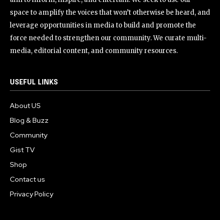
space to amplify the voices that won’t otherwise be heard, and
leverage opportunities in media to build and promote the
force needed to strengthen our community. We curate multi-
media, editorial content, and community resources.
USEFUL LINKS
About US
Blog & Buzz
Community
Gist TV
Shop
Contact us
Privacy Policy