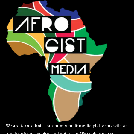
We are Afro-ethnic community multimedia platforms with an
aim to inform, inspire, and entertain. We seek to use our