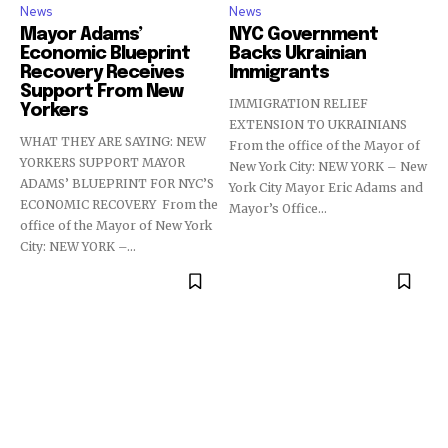
News
News
Mayor Adams’
NYC Government
Economic Blueprint
Backs Ukrainian
Recovery Receives
Immigrants
Support From New
IMMIGRATION RELIEF
Yorkers
EXTENSION TO UKRAINIANS
WHAT THEY ARE SAYING: NEW
From the office of the Mayor of
YORKERS SUPPORT MAYOR
New York City: NEW YORK – New
ADAMS’ BLUEPRINT FOR NYC’S
York City Mayor Eric Adams and
ECONOMIC RECOVERY From the
Mayor’s Office...
office of the Mayor of New York
City: NEW YORK –...