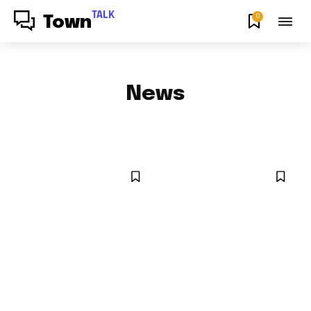
TALK
0
Town
News
ENTERTAINMENT NEWS
SPORTS