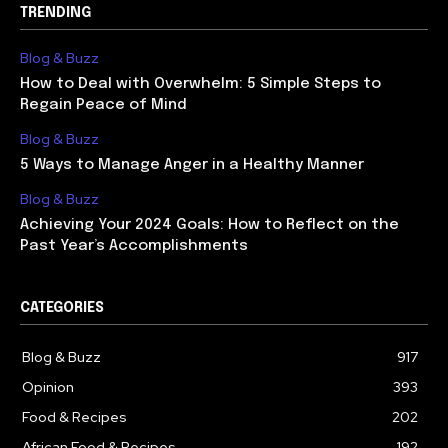
TRENDING
Blog & Buzz
How to Deal with Overwhelm: 5 Simple Steps to
Regain Peace of Mind
Blog & Buzz
5 Ways to Manage Anger in a Healthy Manner
Blog & Buzz
Achieving Your 2024 Goals: How to Reflect on the
Past Year’s Accomplishments
CATEGORIES
Blog & Buzz
917
Opinion
393
Food & Recipes
202
African Food & Recipes
192