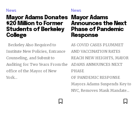
News
News
Mayor Adams Donates
Mayor Adams
$20 Million to Former
Announces the Next
Students of Berkeley
Phase of Pandemic
College
Response
Berkeley Also Required to
AS COVID CASES PLUMMET
Institute New Policies, Entrance
AND VACCINATION RATES
Counseling, and Submit to
REACH NEW HEIGHTS, MAYOR
Auditing for Two Years From the
ADAMS ANNOUNCES NEXT
office of the Mayor of New
PHASE
York...
OF PANDEMIC RESPONSE
Mayors Adams Suspends Key to
NYC, Removes Mask Mandate...