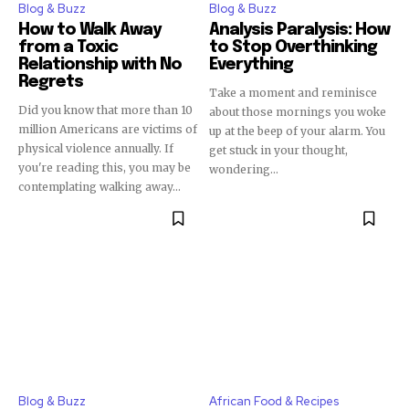
Blog & Buzz
Blog & Buzz
How to Walk Away
Analysis Paralysis: How
from a Toxic
to Stop Overthinking
Relationship with No
Everything
Regrets
Take a moment and reminisce
Did you know that more than 10
about those mornings you woke
million Americans are victims of
up at the beep of your alarm. You
physical violence annually. If
get stuck in your thought,
you're reading this, you may be
wondering...
contemplating walking away...
Blog & Buzz
African Food & Recipes