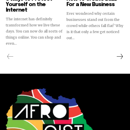
Yourself on the
For a New Business
Internet
Ever wondered why certain
The internet has definitely
businesses stand out from the
transformed how we live these
crowd while others fall flat? Why
days. You can now do all sorts of
is it that only a few get noticed
things online. You can shop and
out...
even...