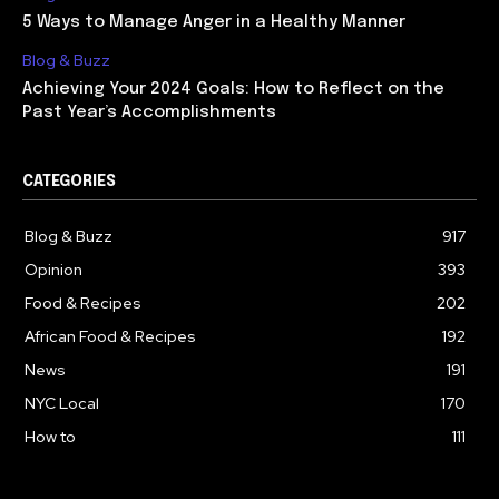
5 Ways to Manage Anger in a Healthy Manner
Blog & Buzz
Achieving Your 2024 Goals: How to Reflect on the
Past Year’s Accomplishments
CATEGORIES
Blog & Buzz
917
Opinion
393
Food & Recipes
202
African Food & Recipes
192
News
191
NYC Local
170
How to
111