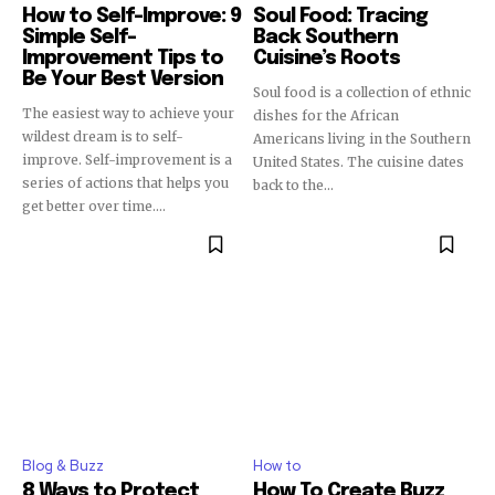
How to Self-Improve: 9
Soul Food: Tracing
Simple Self-
Back Southern
Improvement Tips to
Cuisine’s Roots
Be Your Best Version
Soul food is a collection of ethnic
The easiest way to achieve your
dishes for the African
wildest dream is to self-
Americans living in the Southern
improve. Self-improvement is a
United States. The cuisine dates
series of actions that helps you
back to the...
get better over time....
Blog & Buzz
How to
8 Ways to Protect
How To Create Buzz