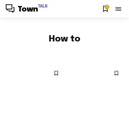
TALK
0
Town
How to
FOOD & RECIPES
NEWS
NYC LOCAL
OPINION