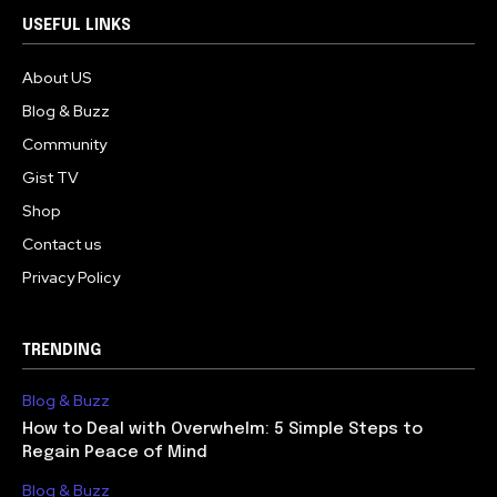
USEFUL LINKS
About US
Blog & Buzz
Community
Gist TV
Shop
Contact us
Privacy Policy
TRENDING
Blog & Buzz
How to Deal with Overwhelm: 5 Simple Steps to
Regain Peace of Mind
Blog & Buzz