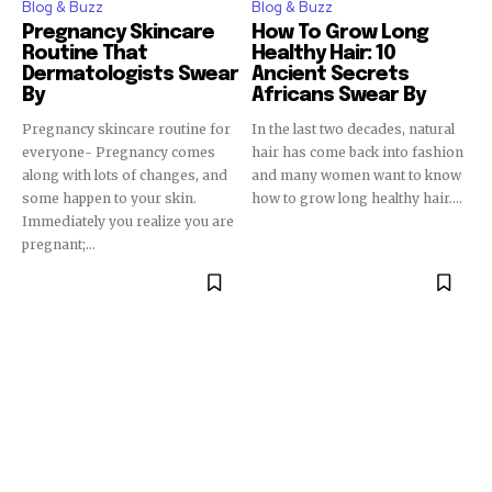
Blog & Buzz
Blog & Buzz
Pregnancy Skincare
How To Grow Long
Routine That
Healthy Hair: 10
Dermatologists Swear
Ancient Secrets
By
Africans Swear By
Pregnancy skincare routine for
In the last two decades, natural
everyone- Pregnancy comes
hair has come back into fashion
along with lots of changes, and
and many women want to know
some happen to your skin.
how to grow long healthy hair....
Immediately you realize you are
pregnant;...