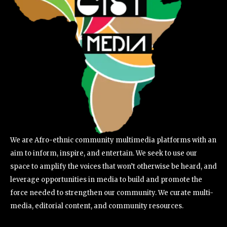
We are Afro-ethnic community multimedia platforms with an
aim to inform, inspire, and entertain. We seek to use our
space to amplify the voices that won’t otherwise be heard, and
leverage opportunities in media to build and promote the
force needed to strengthen our community. We curate multi-
media, editorial content, and community resources.